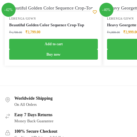
-42%
-40%
LEHENGA/GOWN
LEHENGA/GOWN
Beautiful Golden Color Sequence Crop-Top
Heavy Georgette
Original
Current
Original
₹
2,799.00
₹
2,999.0
₹
4,799.00
₹
4,999.00
price
price
price
was:
is:
was:
Add to cart
₹4,799.00.
₹2,799.00.
₹4,999.0
Buy now
Worldwide Shipping
On All Orders
Easy 7 Days Returns
Money Back Guarantee
100% Secure Checkout