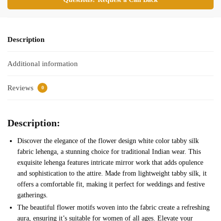
Description
Additional information
Reviews
0
Description:
Discover the elegance of the flower design white color tabby silk
fabric lehenga, a stunning choice for traditional Indian wear. This
exquisite lehenga features intricate mirror work that adds opulence
and sophistication to the attire. Made from lightweight tabby silk, it
offers a comfortable fit, making it perfect for weddings and festive
gatherings.
The beautiful flower motifs woven into the fabric create a refreshing
aura, ensuring it’s suitable for women of all ages. Elevate your