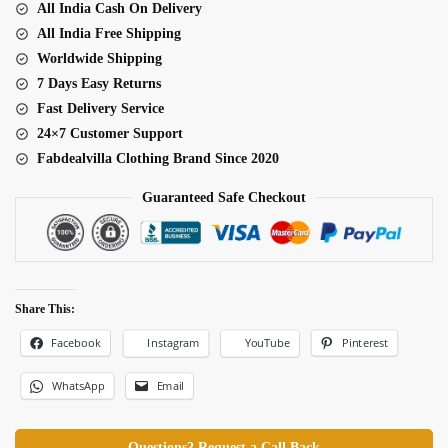
All India Cash On Delivery
Real
All India Free Shipping
Mirror
Worldwide Shipping
Work
7 Days Easy Returns
Lehenga
Fast Delivery Service
quantity
24×7 Customer Support
Fabdealvilla Clothing Brand Since 2020
Guaranteed Safe Checkout
Share This:
Facebook
Pinterest
Instagram
YouTube
WhatsApp
Email
Questions? Request a Call Back