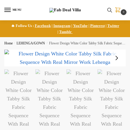
Skip
Skip
to
to
MENU
0
navigation
content
🔥 Follow Us :
Facebook
|
Instagram
|
YouTube
|
Pinterest
|
Twitter
|
Tumblr
Home
/
LEHENGA/GOWN
/
Flower Design White Color Tabby Silk Fabric Sequence With Real Mirror Work Lehenga