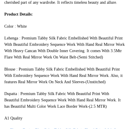
cherished part of any wardrobe. It reflects timeless beauty and allure.
Product Details:
Color : White
Lehenga : Premium Tabby Silk Fabric Embellished With Beautiful Print
With Beautiful Embroidery Sequence Work With Hand Real Mirror Work
With Heavy Cancan With Double Inner Covering. It comes With 3.5Mtr
Flare With Real Mirror Work On Waist Belt-(Semi Stitched)
Blouse : Premium Tabby Silk Fabric Embellished With Beautiful Print
With Embroidery Sequence Work With Hand Real Mirror Work. Also, it
features Real Mirror Work On Neck And Sleeves-(Unstitched)
Dupatta : Premium Tabby Silk Fabric With Beautiful Print With
Beautiful Embroidery Sequence Work With Hand Real Mirror Work. It
has Beautiful Multi Color Work Lace Border Work-(2.5 MTR)
A1 Quality