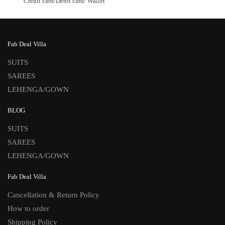
Credit card/Debit card/ Wallet
Fab Deal Villa
SUITS
SAREES
LEHENGA/GOWN
BLOG
SUITS
SAREES
LEHENGA/GOWN
Fab Deal Villa
Cancellation & Return Policy
How to order
Shipping Policy