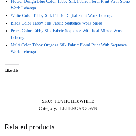
Flower Design Blue Color Tabby Silk Fabric Floral Print With Stone
Work Lehenga
White Color Tabby Silk Fabric Digital Print Work Lehenga
Black Color Tabby Silk Fabric Sequence Work Saree
Peach Color Tabby Silk Fabric Sequence With Real Mirror Work
Lehenga
Multi Color Tabby Organza Silk Fabric Floral Print With Sequence
Work Lehenga
Like this:
SKU:
FDVHC1118WHITE
Category:
LEHENGA/GOWN
Related products