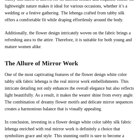
lightweight nature makes it ideal for various occasions, whether it’s a
wedding or a festive gathering. The lehenga crafted from tabby silk
offers a comfortable fit while draping effortlessly around the body.
Additionally, the flower design intricately woven on the fabric brings a
refreshing aura to the attire. Therefore, it is suitable for both young and
mature women alike.
The Allure of Mirror Work
One of the most captivating features of the flower design white color
tabby silk fabric lehenga is the real mirror work embellishments. This
intricate detailing not only enhances the overall elegance but also reflects
light beautifully. As a result, it makes the wearer shine from every angle.
The combination of dreamy flower motifs and delicate mirror sequences
creates a harmonious balance that is visually appealing.
In conclusion, investing in a flower design white color tabby silk fabric
lehenga enriched with real mirror work is definitely a choice that
symbolizes grace and style. This stunning outfit is sure to become a