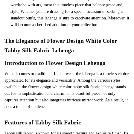
wardrobe with argument this timeless piece that balance grace and
style. Whether you are dressing for a special occasion or seeking a
standout outfit, this lehenga is sure to captivate attention. Moreover, it
will become a cherished addition to your collection.
The Elegance of Flower Design White Color
Tabby Silk Fabric Lehenga
Introduction to Flower Design Lehenga
When it comes to traditional Indian wear, the lehenga is a timeless choice
appreciated for its elegance and versatility. Among the various styles
available, the flower design white color tabby silk fabric lehenga stands
out for its sophistication and charm. This beautiful piece not only
captures attention but also integrates intricate mirror work. As a result, it
adds a touch of opulence.
Features of Tabby Silk Fabric
Tabby silk fabric is known for its smooth texture and exquisite finish. Its