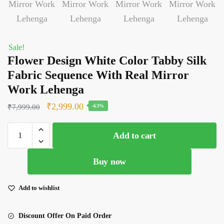
Sale!
Flower Design White Color Tabby Silk
Fabric Sequence With Real Mirror
Work Lehenga
Original
Current
₹
2,999.00
₹
7,999.00
-63%
price
price
Flower
was:
is:
Add to cart
Design
₹7,999.00.
₹2,999.00.
White
Buy now
Color
Tabby
Silk
Add to wishlist
Fabric
Sequence
Discount Offer On Paid Order
With