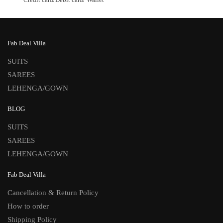
Fab Deal Villa
SUITS
SAREES
LEHENGA/GOWN
BLOG
SUITS
SAREES
LEHENGA/GOWN
Fab Deal Villa
Cancellation & Return Policy
How to order
Shipping Policy