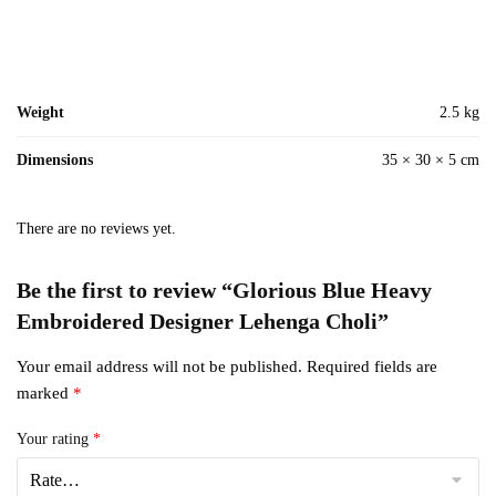
Weight
2.5 kg
Dimensions
35 × 30 × 5 cm
There are no reviews yet.
Be the first to review “Glorious Blue Heavy
Embroidered Designer Lehenga Choli”
Your email address will not be published.
Required fields are
marked
*
Your rating
*