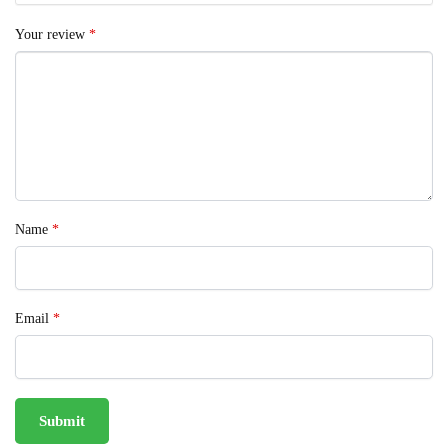
Your review
*
Name
*
Email
*