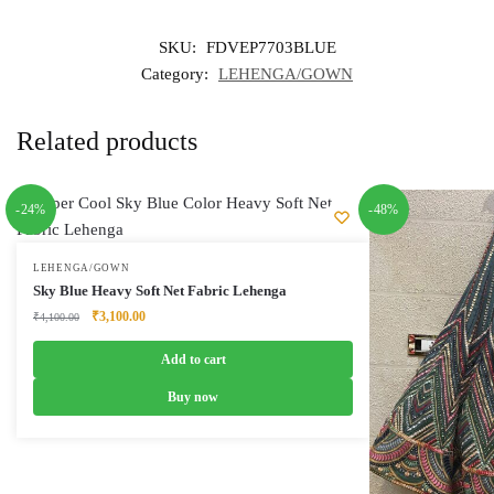
SKU:
FDVEP7703BLUE
Category:
LEHENGA/GOWN
Related products
-24%
-48%
LEHENGA/GOWN
Sky Blue Heavy Soft Net Fabric Lehenga
Original
Current
₹
3,100.00
₹
4,100.00
price
price
was:
is:
Add to cart
₹4,100.00.
₹3,100.00.
Buy now