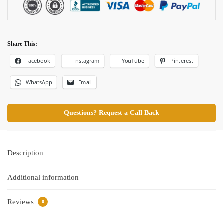
Share This:
Facebook
Pinterest
Instagram
YouTube
WhatsApp
Email
Questions? Request a Call Back
Description
Additional information
Reviews
0