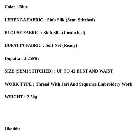
Color : Blue
LEHENGA FABRIC : Slub Silk (Semi Stitched)
BLOUSE FABRIC : Slub Silk (Unstitched)
DUPATTA FABRIC : Soft Net (Ready)
Dupatta : 2.25Mtr
SIZE (SEMI STITCHED) : UP TO 42 BUST AND WAIST
WORK TYPE : Thread With Jari And Sequence Embroidery Work
WEIGHT : 2.5kg
Like this: