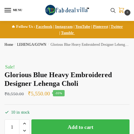
Skip
Skip
to
to
MENU
0
navigation
content
🔥 Follow Us :
Facebook
|
Instagram
|
YouTube
|
Pinterest
|
Twitter
|
Tumblr
Home
/
LEHENGA/GOWN
/
Glorious Blue Heavy Embroidered Designer Lehenga Choli
Sale!
Glorious Blue Heavy Embroidered
Designer Lehenga Choli
Original
Current
₹
5,550.00
₹
8,550.00
-35%
price
price
was:
is:
10 in stock
₹8,550.00.
₹5,550.00.
Glorious
Add to cart
Blue