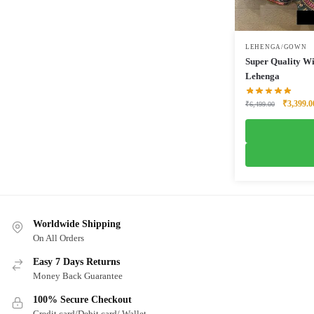
LEHENGA/GOWN
Super Quality Wi
Lehenga
Original
₹
3,399.0
₹
6,499.00
price
was:
₹6,499.0
Worldwide Shipping
On All Orders
Easy 7 Days Returns
Money Back Guarantee
100% Secure Checkout
Credit card/Debit card/ Wallet