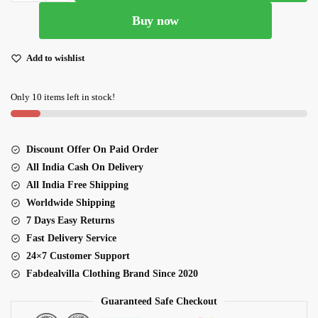
Heavy
Buy now
Embroidered
Designer
Lehenga
Add to wishlist
Choli
quantity
Only 10 items left in stock!
Discount Offer On Paid Order
All India Cash On Delivery
All India Free Shipping
Worldwide Shipping
7 Days Easy Returns
Fast Delivery Service
24×7 Customer Support
Fabdealvilla Clothing Brand Since 2020
Guaranteed Safe Checkout