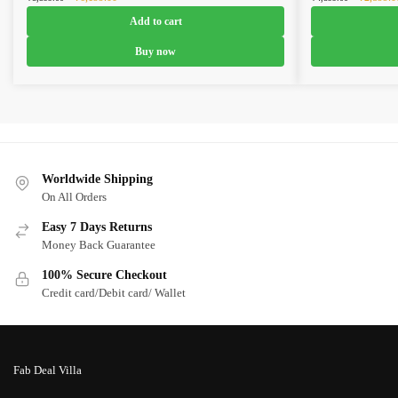
price
price
price
Add to cart
was:
is:
was:
₹8,599.00.
₹6,199.00.
₹4,899.0
Buy now
Worldwide Shipping
On All Orders
Easy 7 Days Returns
Money Back Guarantee
100% Secure Checkout
Credit card/Debit card/ Wallet
Fab Deal Villa