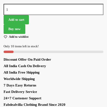
Glorious
Navy
Blue
Add to cart
Heavy
Buy now
Embroidered
Designer
Add to wishlist
Lehenga
Only 10 items left in stock!
Choli
quantity
Discount Offer On Paid Order
All India Cash On Delivery
All India Free Shipping
Worldwide Shipping
7 Days Easy Returns
Fast Delivery Service
24×7 Customer Support
Fabdealvilla Clothing Brand Since 2020