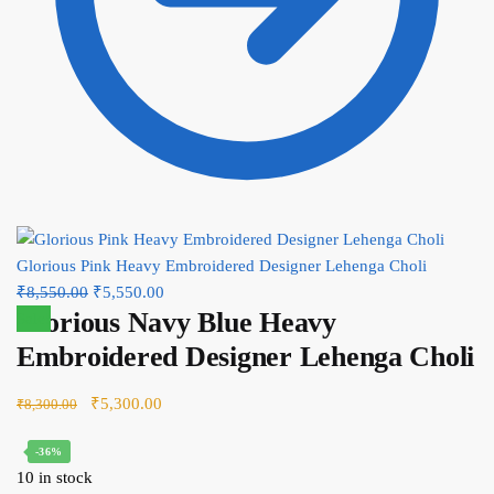
Glorious Pink Heavy Embroidered Designer Lehenga Choli
Original
Current
₹
8,550.00
₹
5,550.00
Glorious Navy Blue Heavy
price
price
Sale!
was:
is:
Embroidered Designer Lehenga Choli
₹8,550.00.
₹5,550.00.
Original
Current
₹
5,300.00
₹
8,300.00
price
price
-36%
was:
is:
10 in stock
₹8,300.00.
₹5,300.00.