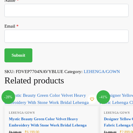
Name
*
Email
*
SKU:
FDVEP7704NAVYBLUE
Category:
LEHENGA/GOWN
Related products
-28%
-41%
LEHENGA/GOWN
LEHENGA/GOWN
Mystic Beauty Green Color Velvet Heavy
Designer Yellow 
Embroidery With Stone Work Bridal Lehenga
Fabric Lehenga 
Original
Current
Original
₹
6,199.00
₹
2,899.0
₹
8,599.00
₹
4,899.00