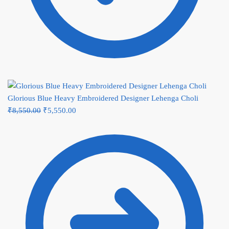
Glorious Blue Heavy Embroidered Designer Lehenga Choli
Original
Current
₹
8,550.00
₹
5,550.00
price
price
was:
is:
₹8,550.00.
₹5,550.00.