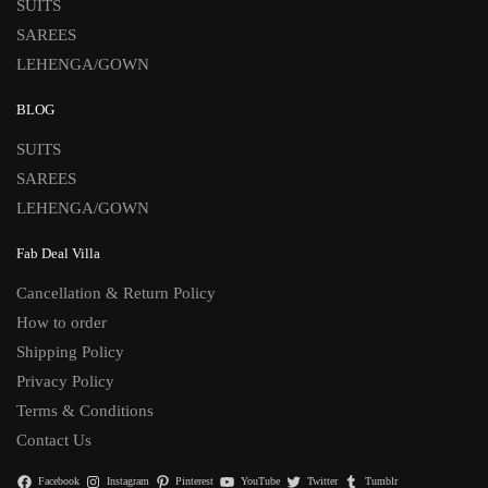
SUITS
SAREES
LEHENGA/GOWN
BLOG
SUITS
SAREES
LEHENGA/GOWN
Fab Deal Villa
Cancellation & Return Policy
How to order
Shipping Policy
Privacy Policy
Terms & Conditions
Contact Us
Facebook
Instagram
Pinterest
YouTube
Twitter
Tumblr