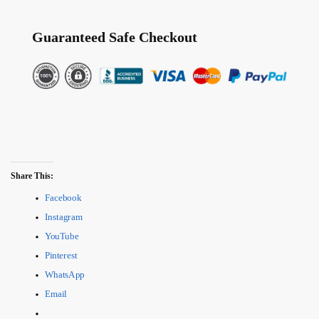
Guaranteed Safe Checkout
Share This:
Facebook
Instagram
YouTube
Pinterest
WhatsApp
Email