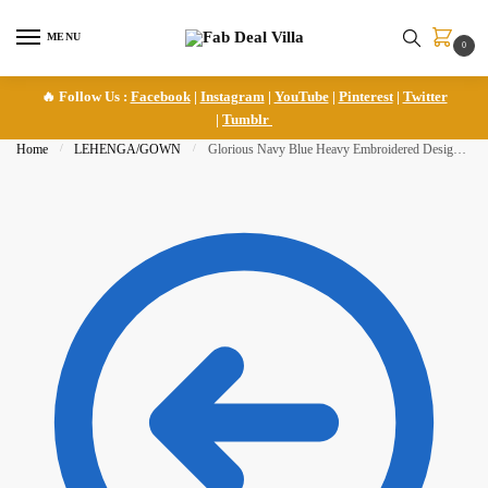
Skip
Skip
to
to
MENU
0
navigation
content
🔥 Follow Us :
Facebook
|
Instagram
|
YouTube
|
Pinterest
|
Twitter
|
Tumblr
Home
/
LEHENGA/GOWN
/
Glorious Navy Blue Heavy Embroidered Designer Lehenga Choli