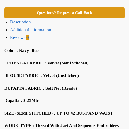
Questions? Request a Call Back
Description
Additional information
Reviews
0
Color : Navy Blue
LEHENGA FABRIC : Velvet (Semi Stitched)
BLOUSE FABRIC : Velvet (Unstitched)
DUPATTA FABRIC : Soft Net (Ready)
Dupatta : 2.25Mtr
SIZE (SEMI STITCHED) : UP TO 42 BUST AND WAIST
WORK TYPE : Thread With Jari And Sequence Embroidery