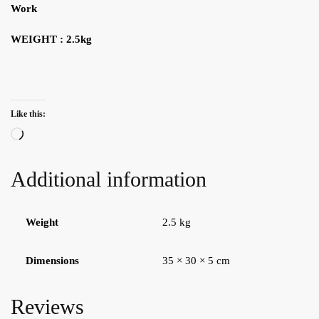
Work
WEIGHT : 2.5kg
Like this:
Loading…
Additional information
Weight
2.5 kg
Dimensions
35 × 30 × 5 cm
Reviews