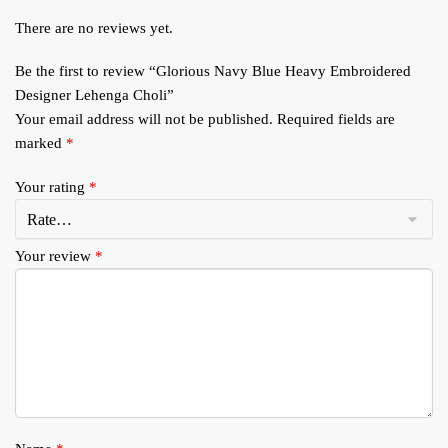
There are no reviews yet.
Be the first to review “Glorious Navy Blue Heavy Embroidered
Designer Lehenga Choli”
Your email address will not be published.
Required fields are
marked
*
Your rating
*
Your review
*