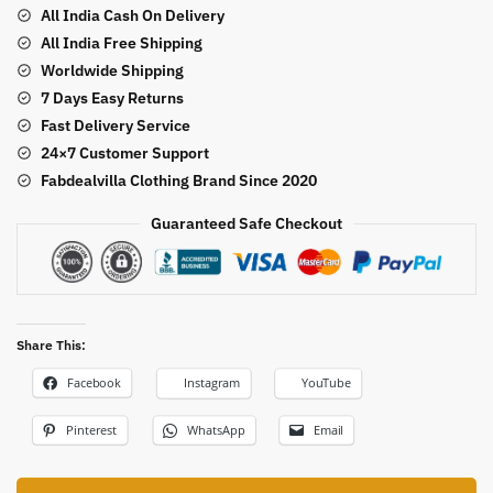
Style
All India Cash On Delivery
Lehenga
All India Free Shipping
Saree
Worldwide Shipping
quantity
7 Days Easy Returns
Fast Delivery Service
24×7 Customer Support
Fabdealvilla Clothing Brand Since 2020
Guaranteed Safe Checkout
Share This:
Facebook
Instagram
YouTube
Pinterest
WhatsApp
Email