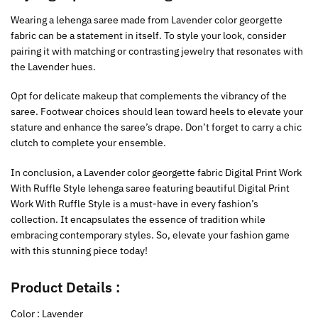
Wearing a lehenga saree made from Lavender color georgette
fabric can be a statement in itself. To style your look, consider
pairing it with matching or contrasting jewelry that resonates with
the Lavender hues.
Opt for delicate makeup that complements the vibrancy of the
saree. Footwear choices should lean toward heels to elevate your
stature and enhance the saree’s drape. Don’t forget to carry a chic
clutch to complete your ensemble.
In conclusion, a Lavender color georgette fabric Digital Print Work
With Ruffle Style lehenga saree featuring beautiful Digital Print
Work With Ruffle Style is a must-have in every fashion’s
collection. It encapsulates the essence of tradition while
embracing contemporary styles. So, elevate your fashion game
with this stunning piece today!
Product Details :
Color : Lavender