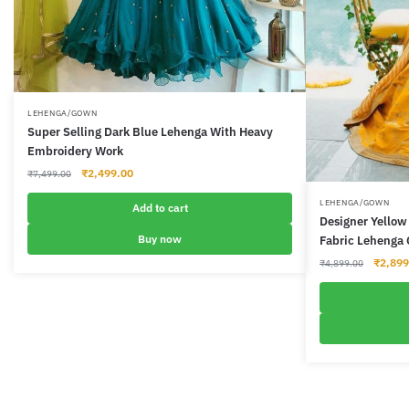
LEHENGA/GOWN
Super Selling Dark Blue Lehenga With Heavy
Embroidery Work
Original
Current
₹
2,499.00
₹
7,499.00
price
price
LEHENGA/GOWN
was:
is:
Add to cart
Designer Yellow 
₹7,499.00.
₹2,499.00.
Buy now
Fabric Lehenga 
Origina
₹
2,899
₹
4,899.00
price
was:
₹4,899