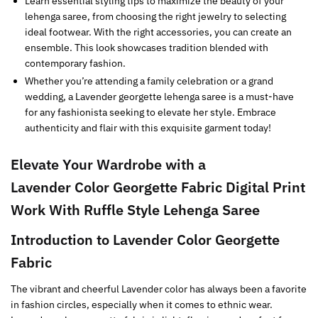
Learn essential styling tips to maximize the beauty of your
lehenga saree, from choosing the right jewelry to selecting
ideal footwear. With the right accessories, you can create an
ensemble. This look showcases tradition blended with
contemporary fashion.
Whether you’re attending a family celebration or a grand
wedding, a Lavender georgette lehenga saree is a must-have
for any fashionista seeking to elevate her style. Embrace
authenticity and flair with this exquisite garment today!
Elevate Your Wardrobe with a
Lavender
Color Georgette Fabric
Digital Print
Work With Ruffle Style
Lehenga Saree
Introduction to
Lavender
Color Georgette
Fabric
The vibrant and cheerful Lavender color has always been a favorite
in fashion circles, especially when it comes to ethnic wear.