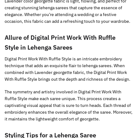
Lavender color georgette fabric is light, flowing, and perfect for
creating stunning lehenga sarees that capture the essence of
elegance. Whether you’re attending a wedding or a festive
occasion, this fabric can add a refreshing touch to your wardrobe.
Allure of
Digital Print Work With Ruffle
Style
in Lehenga Sarees
Digital Print Work With Ruffle Style is an intricate embroidery
technique that adds an exquisite flair to lehenga sarees. When
combined with Lavender georgette fabric, the Digital Print Work
With Ruffle Style brings out the depth and richness of the design.
The symmetry and artistry involved in Digital Print Work With
Ruffle Style make each saree unique. This process creates a
captivating visual appeal that is sure to turn heads. Each thread of
embroidery enhances the overall elegance of the saree. Moreover,
it maintains the lightweight comfort of georgette.
Styling Tips for a Lehenga Saree