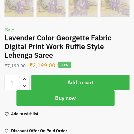
Sale!
Lavender Color Georgette Fabric
Digital Print Work Ruffle Style
Lehenga Saree
Original
Current
₹
2,199.00
₹
7,199.00
-69%
price
price
Lavender
was:
is:
Add to cart
Color
₹7,199.00.
₹2,199.00.
Georgette
Buy now
Fabric
Digital
Print
Add to wishlist
Work
Ruffle
Discount Offer On Paid Order