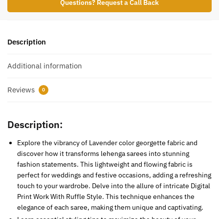
Questions? Request a Call Back
Description
Additional information
Reviews
0
Description:
Explore the vibrancy of Lavender color georgette fabric and
discover how it transforms lehenga sarees into stunning
fashion statements. This lightweight and flowing fabric is
perfect for weddings and festive occasions, adding a refreshing
touch to your wardrobe. Delve into the allure of intricate Digital
Print Work With Ruffle Style. This technique enhances the
elegance of each saree, making them unique and captivating.