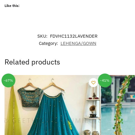
Like this:
SKU:
FDVHC1132LAVENDER
Category:
LEHENGA/GOWN
Related products
-67%
-41%