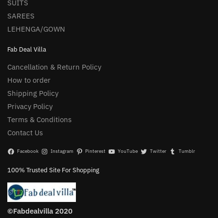
SUITS
SAREES
LEHENGA/GOWN
Fab Deal Villa
Cancellation & Return Policy
How to order
Shipping Policy
Privacy Policy
Terms & Conditions
Contact Us
Facebook
Instagram
Pinterest
YouTube
Twitter
Tumblr
100% Trusted Site For Shopping
©Fabdealvilla 2020