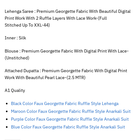
Lehenga Saree : Premium Georgette Fabric With Beautiful Digital
Print Work With 2 Ruffle Layers With Lace Work-(Full
Stitched Up To XXL-44)
Inner : Silk
Blouse : Premium Georgette Fabric With Digital Print With Lace-
(Unstitched)
Attached Dupatta : Premium Georgette Fabric With Digital Print
Work With Beautiful Pearl Lace-(2.5 MTR)
A1 Quality
Black Color Faux Georgette Fabric Ruffle Style Lehenga
Maroon Color Faux Georgette Fabric Ruffle Style Anarkali Suit
Purple Color Faux Georgette Fabric Ruffle Style Anarkali Suit
Blue Color Faux Georgette Fabric Ruffle Style Anarkali Suit