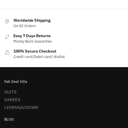
Worldwide Shipping
On All Orders
Easy 7 Days Returns
Money Back Guarantee
100% Secure Checkout
Credit card/Debit card/ Wallet
Fab Deal Villa
SUITS
SAREES
LEHENGA/GOWN
BLOG