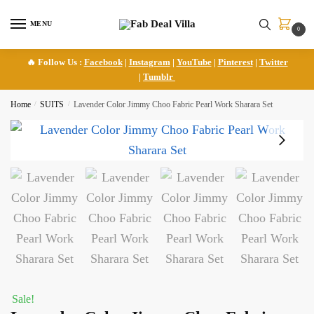
Skip
Skip
to
to
MENU
0
navigation
content
🔥 Follow Us :
Facebook
|
Instagram
|
YouTube
|
Pinterest
|
Twitter
|
Tumblr
Home
/
SUITS
/
Lavender Color Jimmy Choo Fabric Pearl Work Sharara Set
Sale!