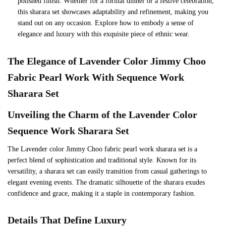
polished finish. Whether for a formal dinner or a festive celebration,
this sharara set showcases adaptability and refinement, making you
stand out on any occasion. Explore how to embody a sense of
elegance and luxury with this exquisite piece of ethnic wear.
The Elegance of
Lavender
Color Jimmy Choo
Fabric Pearl Work With Sequence Work
Sharara Set
Unveiling the Charm of the
Lavender
Color
Sequence Work Sharara Set
The Lavender color Jimmy Choo fabric pearl work sharara set is a
perfect blend of sophistication and traditional style. Known for its
versatility, a sharara set can easily transition from casual gatherings to
elegant evening events. The dramatic silhouette of the sharara exudes
confidence and grace, making it a staple in contemporary fashion.
Details That Define Luxury