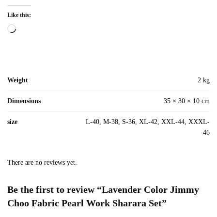
Like this:
Loading…
Weight
2 kg
Dimensions
35 × 30 × 10 cm
size
L-40, M-38, S-36, XL-42, XXL-44, XXXL-
46
There are no reviews yet.
Be the first to review “Lavender Color Jimmy
Choo Fabric Pearl Work Sharara Set”