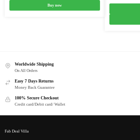
price
Buy now
was:
₹6,999.0
Worldwide Shipping
On All Orders
Easy 7 Days Returns
Money Back Guarantee
100% Secure Checkout
Credit card/Debit card/ Wallet
Fab Deal Villa