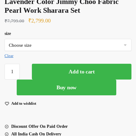
Lavender Color Jimmy Choo Fabric
Pearl Work Sharara Set
Original
Current
₹
2,799.00
₹
7,799.00
price
price
size
was:
is:
₹7,799.00.
₹2,799.00.
Clear
Lavender
Add to cart
Color
Jimmy
Buy now
Choo
Fabric
Pearl
Add to wishlist
Work
Sharara
Set
Discount Offer On Paid Order
quantity
All India Cash On Delivery