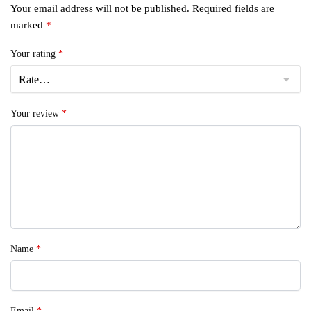
Your email address will not be published.
Required fields are
marked
*
Your rating
*
Your review
*
Name
*
Email
*