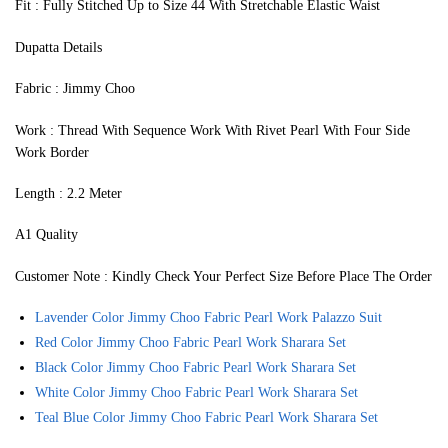
Fit : Fully Stitched Up to Size 44 With Stretchable Elastic Waist
Dupatta Details
Fabric : Jimmy Choo
Work : Thread With Sequence Work With Rivet Pearl With Four Side
Work Border
Length : 2.2 Meter
A1 Quality
Customer Note : Kindly Check Your Perfect Size Before Place The Order
Lavender Color Jimmy Choo Fabric Pearl Work Palazzo Suit
Red Color Jimmy Choo Fabric Pearl Work Sharara Set
Black Color Jimmy Choo Fabric Pearl Work Sharara Set
White Color Jimmy Choo Fabric Pearl Work Sharara Set
Teal Blue Color Jimmy Choo Fabric Pearl Work Sharara Set