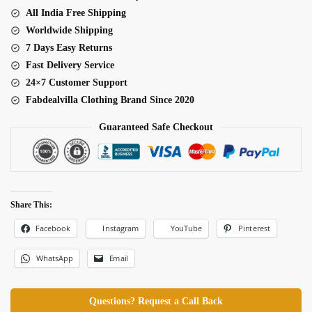
All India Free Shipping
Worldwide Shipping
7 Days Easy Returns
Fast Delivery Service
24×7 Customer Support
Fabdealvilla Clothing Brand Since 2020
Guaranteed Safe Checkout
Share This:
Facebook
Pinterest
Instagram
YouTube
WhatsApp
Email
Questions? Request a Call Back