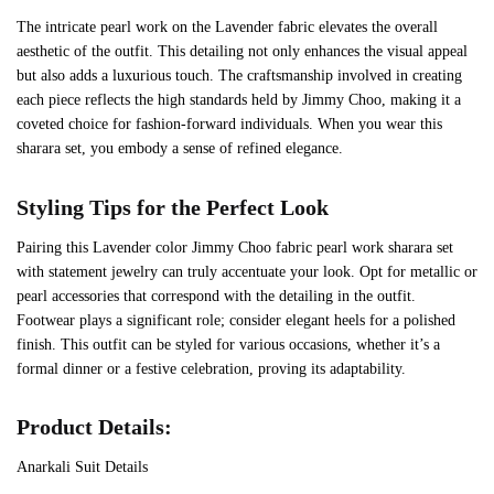
The intricate pearl work on the Lavender fabric elevates the overall
aesthetic of the outfit. This detailing not only enhances the visual appeal
but also adds a luxurious touch. The craftsmanship involved in creating
each piece reflects the high standards held by Jimmy Choo, making it a
coveted choice for fashion-forward individuals. When you wear this
sharara set, you embody a sense of refined elegance.
Styling Tips for the Perfect Look
Pairing this Lavender color Jimmy Choo fabric pearl work sharara set
with statement jewelry can truly accentuate your look. Opt for metallic or
pearl accessories that correspond with the detailing in the outfit.
Footwear plays a significant role; consider elegant heels for a polished
finish. This outfit can be styled for various occasions, whether it’s a
formal dinner or a festive celebration, proving its adaptability.
Product Details:
Anarkali Suit Details