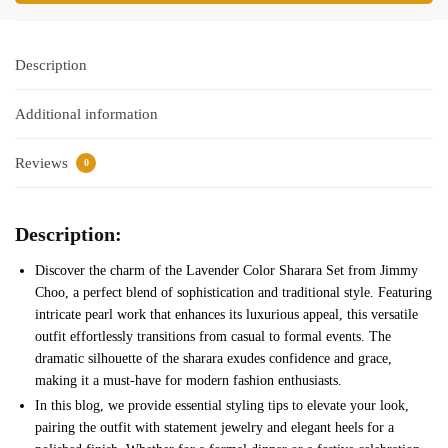
Description
Additional information
Reviews
0
Description:
Discover the charm of the Lavender Color Sharara Set from Jimmy
Choo, a perfect blend of sophistication and traditional style. Featuring
intricate pearl work that enhances its luxurious appeal, this versatile
outfit effortlessly transitions from casual to formal events. The
dramatic silhouette of the sharara exudes confidence and grace,
making it a must-have for modern fashion enthusiasts.
In this blog, we provide essential styling tips to elevate your look,
pairing the outfit with statement jewelry and elegant heels for a