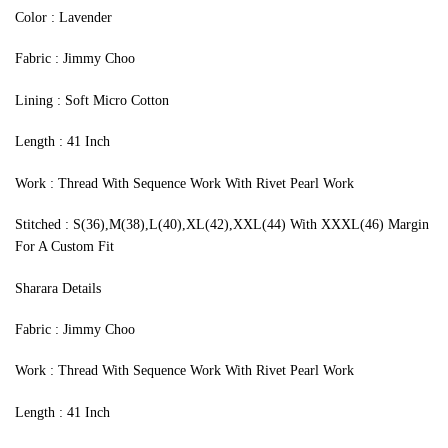
‍Color : Lavender
Fabric : Jimmy Choo
Lining : Soft Micro Cotton
Length : 41 Inch
Work : Thread With Sequence Work With Rivet Pearl Work
Stitched : S(36),M(38),L(40),XL(42),XXL(44) With XXXL(46) Margin
For A Custom Fit
Sharara Details
Fabric : Jimmy Choo
Work : Thread With Sequence Work With Rivet Pearl Work
Length : 41 Inch