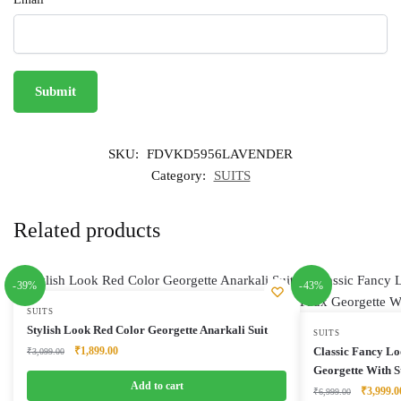
SKU:
FDVKD5956LAVENDER
Category:
SUITS
Related products
-39%
-43%
SUITS
Stylish Look Red Color Georgette Anarkali Suit
SUITS
Original
Current
₹
1,899.00
Classic Fancy Lo
₹
3,099.00
price
price
Georgette With S
was:
is:
Add to cart
Original
₹
3,999.0
₹
6,999.00
₹3,099.00.
₹1,899.00.