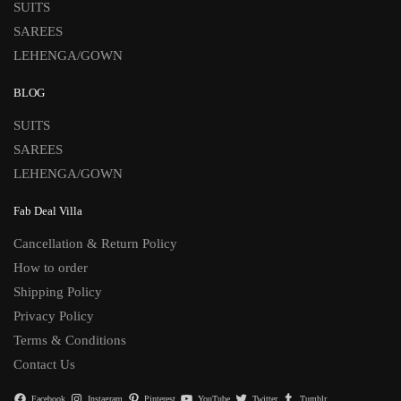
SUITS
SAREES
LEHENGA/GOWN
BLOG
SUITS
SAREES
LEHENGA/GOWN
Fab Deal Villa
Cancellation & Return Policy
How to order
Shipping Policy
Privacy Policy
Terms & Conditions
Contact Us
Facebook
Instagram
Pinterest
YouTube
Twitter
Tumblr