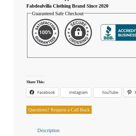
Fabdealvilla Clothing Brand Since 2020
Guaranteed Safe Checkout
Share This:
Facebook
Instagram
YouTube
Questions? Request a Call Back
Description