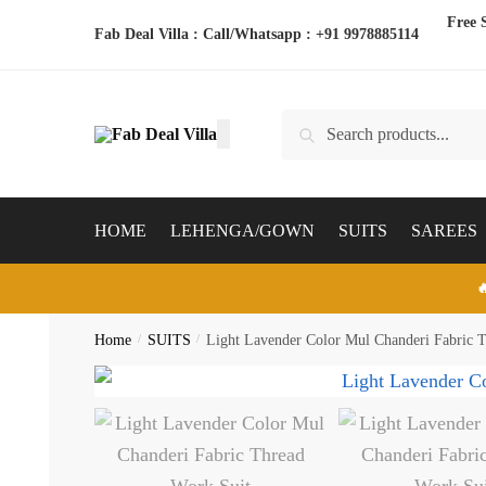
Skip
Skip
Free 
Fab Deal Villa : Call/Whatsapp :
+91 9978885114
to
to
navigation
content
Search
Search
for:
HOME
LEHENGA/GOWN
SUITS
SAREES

Home
/
SUITS
/
Light Lavender Color Mul Chanderi Fabric 