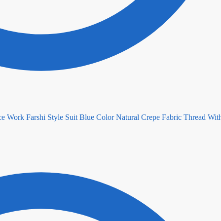
Blue Color Natural Crepe Fabric Thread Wit