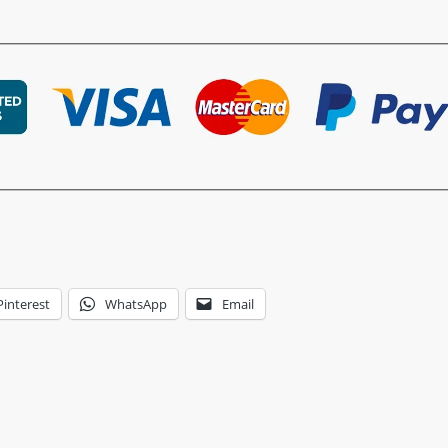
Pinterest
WhatsApp
Email