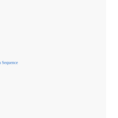
h Sequence