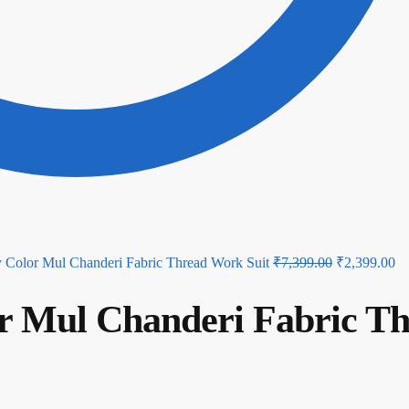
Original
Cu
 Color Mul Chanderi Fabric Thread Work Suit
₹
7,399.00
₹
2,399.00
price
pr
r Mul Chanderi Fabric T
was:
is:
₹7,399.00.
₹2