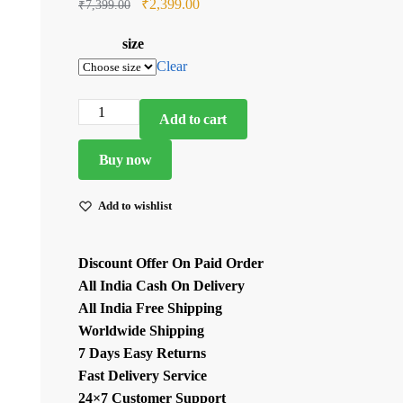
Original
Current
₹
2,399.00
₹
7,399.00
price
price
size
was:
is:
Clear
₹7,399.00.
₹2,399.00.
Light
Add to cart
Lavender
Color
Buy now
Mul
Chanderi
Add to wishlist
Fabric
Thread
Discount Offer On Paid Order
Work
All India Cash On Delivery
Suit
All India Free Shipping
quantity
Worldwide Shipping
7 Days Easy Returns
Fast Delivery Service
24×7 Customer Support