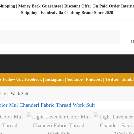
Shipping | Money Back Guarantee | Discount Offer On Paid Order Interna
Shipping |
Fabdealvilla Clothing Brand Since 2020
 Follow Us :
Facebook
|
Instagram
|
YouTube
|
Pinterest
|
Twitter
|
Tumb
Thread Work Suit