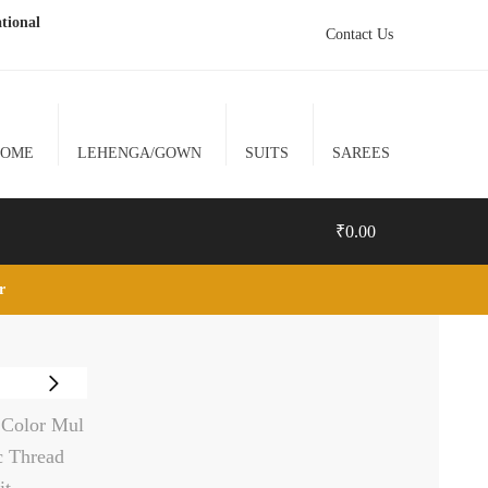
tional
Contact Us
HOME
LEHENGA/GOWN
SUITS
SAREES
₹
0.00
lr
0