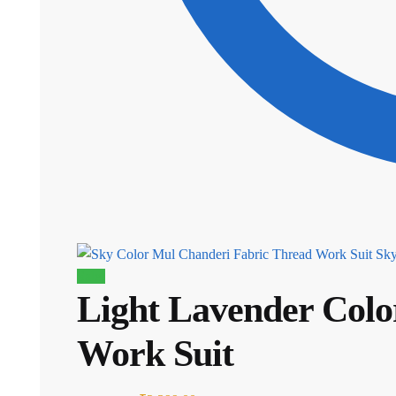
Sky
Sale!
Light Lavender Colo
Work Suit