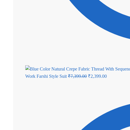
Original
Current
Work Farshi Style Suit
₹
7,399.00
₹
2,399.00
price
price
was:
is:
₹7,399.00.
₹2,399.00.