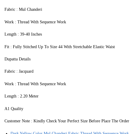
Fabric : Mul Chanderi
Work : Thread With Sequence Work
Length : 39-40 Inches
Fit : Fully Stitched Up To Size 44 With Stretchable Elastic Waist
Dupatta Details
Fabric : Jacquard
Work : Thread With Sequence Work
Length : 2.20 Meter
A1 Quality
Customer Note : Kindly Check Your Perfect Size Before Place The Order
Dark Yellow Color Mul Chanderi Fabric Thread With Sequence Work