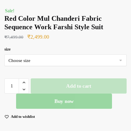
Sale!
Red Color Mul Chanderi Fabric
Sequence Work Farshi Style Suit
Original
Current
₹
2,499.00
₹
7,499.00
price
price
size
was:
is:
₹7,499.00.
₹2,499.00.
Red
Add to cart
Color
Mul
Buy now
Chanderi
Fabric
Sequence
Add to wishlist
Work
Farshi