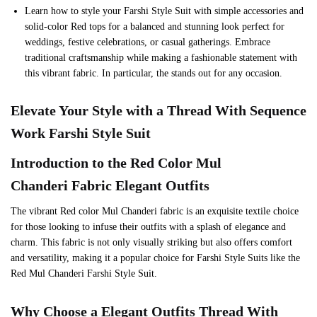
Learn how to style your Farshi Style Suit with simple accessories and
solid-color Red tops for a balanced and stunning look perfect for
weddings, festive celebrations, or casual gatherings. Embrace
traditional craftsmanship while making a fashionable statement with
this vibrant fabric. In particular, the stands out for any occasion.
Elevate Your Style with a Thread With Sequence
Work Farshi Style Suit
Introduction to the
Red
Color Mul
Chanderi Fabric Elegant Outfits
The vibrant Red color Mul Chanderi fabric is an exquisite textile choice
for those looking to infuse their outfits with a splash of elegance and
charm. This fabric is not only visually striking but also offers comfort
and versatility, making it a popular choice for Farshi Style Suits like the
Red Mul Chanderi Farshi Style Suit.
Why Choose a Elegant Outfits Thread With