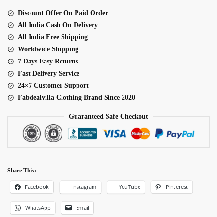
Style
Discount Offer On Paid Order
Suit
All India Cash On Delivery
quantity
All India Free Shipping
Worldwide Shipping
7 Days Easy Returns
Fast Delivery Service
24×7 Customer Support
Fabdealvilla Clothing Brand Since 2020
Guaranteed Safe Checkout
Share This:
Facebook
Pinterest
Instagram
YouTube
WhatsApp
Email