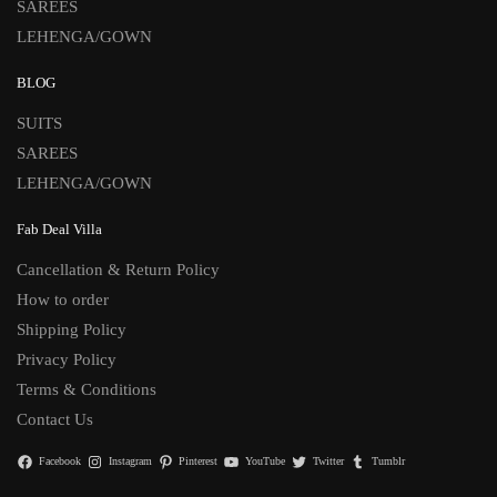
SAREES
LEHENGA/GOWN
BLOG
SUITS
SAREES
LEHENGA/GOWN
Fab Deal Villa
Cancellation & Return Policy
How to order
Shipping Policy
Privacy Policy
Terms & Conditions
Contact Us
Facebook
Instagram
Pinterest
YouTube
Twitter
Tumblr