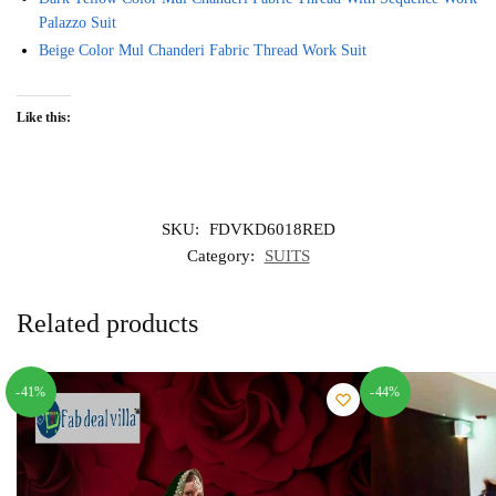
Palazzo Suit
Beige Color Mul Chanderi Fabric Thread Work Suit
Like this:
SKU:
FDVKD6018RED
Category:
SUITS
Related products
-41%
-44%