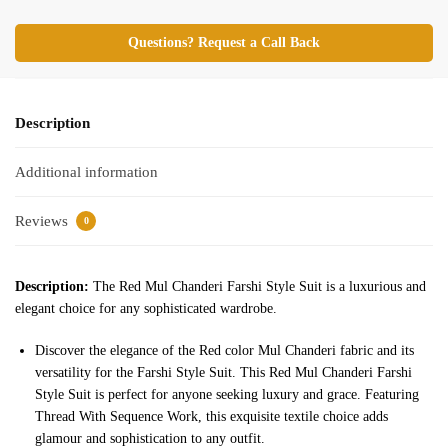
Questions? Request a Call Back
Description
Additional information
Reviews
0
Description:
The Red Mul Chanderi Farshi Style Suit is a luxurious and
elegant choice for any sophisticated wardrobe.
Discover the elegance of the Red color Mul Chanderi fabric and its
versatility for the Farshi Style Suit. This Red Mul Chanderi Farshi
Style Suit is perfect for anyone seeking luxury and grace. Featuring
Thread With Sequence Work, this exquisite textile choice adds
glamour and sophistication to any outfit.