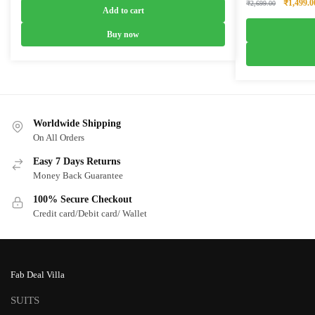
Original
₹
1,499.0
₹
2,699.00
was:
is:
Add to cart
price
₹6,899.00.
₹4,099.00.
was:
Buy now
₹2,699.0
Worldwide Shipping
On All Orders
Easy 7 Days Returns
Money Back Guarantee
100% Secure Checkout
Credit card/Debit card/ Wallet
Fab Deal Villa
SUITS