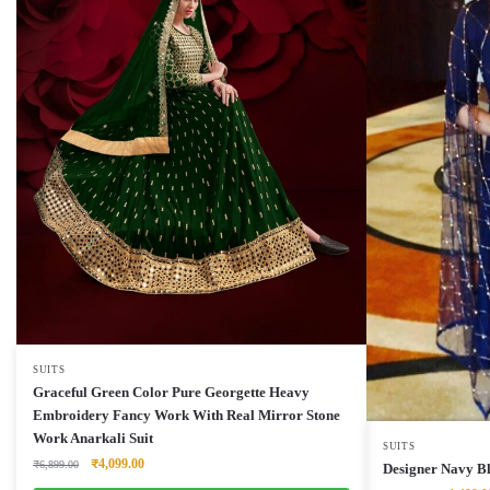
SUITS
Graceful Green Color Pure Georgette Heavy
Embroidery Fancy Work With Real Mirror Stone
Work Anarkali Suit
SUITS
Original
Current
₹
4,099.00
₹
6,899.00
Designer Navy Bl
price
price