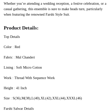
Whether you’re attending a wedding reception, a festive celebration, or a
casual gathering, this ensemble is sure to make heads turn, particularly
when featuring the renowned Farshi Style Suit.
Product Details:
Top Details
‍Color : Red
Fabric : Mul Chanderi
Lining : Soft Micro Cotton
Work : Thread With Sequence Work
Height : 41 Inch
Size : S(36),M(38),L(40),XL(42),XXL(44),XXXL(46)
Farshi Salwar Details