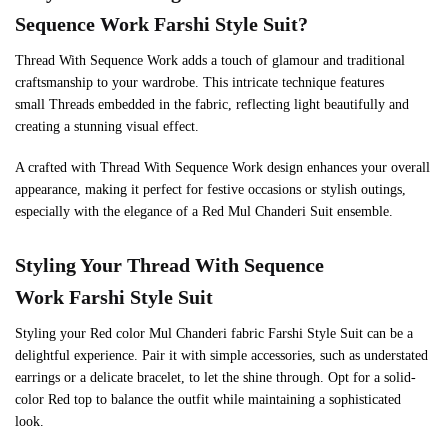
Sequence Work Farshi Style Suit?
Thread With Sequence Work adds a touch of glamour and traditional
craftsmanship to your wardrobe. This intricate technique features
small Threads embedded in the fabric, reflecting light beautifully and
creating a stunning visual effect.
A crafted with Thread With Sequence Work design enhances your overall
appearance, making it perfect for festive occasions or stylish outings,
especially with the elegance of a Red Mul Chanderi Suit ensemble.
Styling Your Thread With Sequence
Work Farshi Style Suit
Styling your Red color Mul Chanderi fabric Farshi Style Suit can be a
delightful experience. Pair it with simple accessories, such as understated
earrings or a delicate bracelet, to let the shine through. Opt for a solid-
color Red top to balance the outfit while maintaining a sophisticated
look.