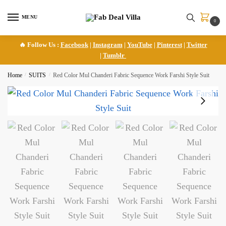
Skip
Skip
to
to
MENU
0
navigation
content
🔥 Follow Us :
Facebook
|
Instagram
|
YouTube
|
Pinterest
|
Twitter
|
Tumblr
Home
/
SUITS
/
Red Color Mul Chanderi Fabric Sequence Work Farshi Style Suit