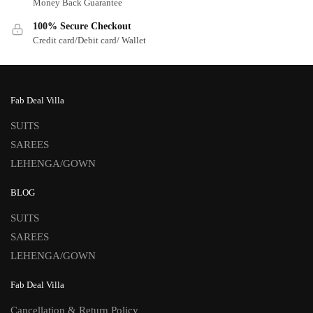
Money Back Guarantee
100% Secure Checkout
Credit card/Debit card/ Wallet
Fab Deal Villa
SUITS
SAREES
LEHENGA/GOWN
BLOG
SUITS
SAREES
LEHENGA/GOWN
Fab Deal Villa
Cancellation & Return Policy