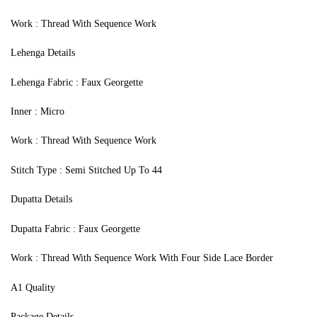
Work : Thread With Sequence Work
Lehenga Details
Lehenga Fabric : Faux Georgette
Inner : Micro
Work : Thread With Sequence Work
Stitch Type : Semi Stitched Up To 44
Dupatta Details
Dupatta Fabric : Faux Georgette
Work : Thread With Sequence Work With Four Side Lace Border
A1 Quality
Package Details