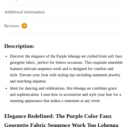
Additional information
Reviews
0
Description:
Discover the elegance of the Purple lehenga set crafted from soft faux
georgette fabric, perfect for festive occasions. This exquisite ensemble
features intricate sequence work and is designed for comfort and
style. Elevate your look with styling tips including statement jewelry
and matching dupattas.
Ideal for dancing and celebrations, this lehenga set combines grace
and sophistication. Learn how to accessorize and style your hair for a
stunning appearance that makes a statement at any event.
Elegance Redefined: The
Purple
Color Faux
Georgette Fabric Sequence Work Top Lehenga