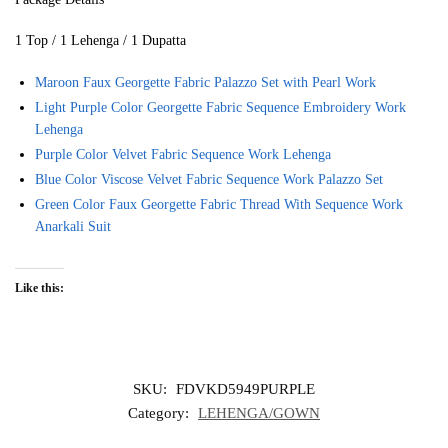
1 Top / 1 Lehenga / 1 Dupatta
Maroon Faux Georgette Fabric Palazzo Set with Pearl Work
Light Purple Color Georgette Fabric Sequence Embroidery Work
Lehenga
Purple Color Velvet Fabric Sequence Work Lehenga
Blue Color Viscose Velvet Fabric Sequence Work Palazzo Set
Green Color Faux Georgette Fabric Thread With Sequence Work
Anarkali Suit
Like this:
SKU:
FDVKD5949PURPLE
Category:
LEHENGA/GOWN