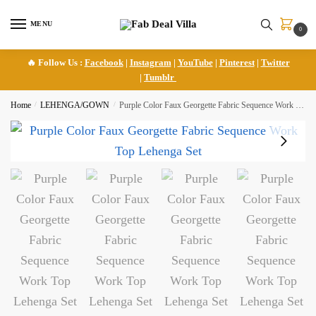
Skip
Skip
to
to
MENU
0
navigation
content
🔥 Follow Us :
Facebook
|
Instagram
|
YouTube
|
Pinterest
|
Twitter
|
Tumblr
Home
/
LEHENGA/GOWN
/
Purple Color Faux Georgette Fabric Sequence Work Top Lehenga Set