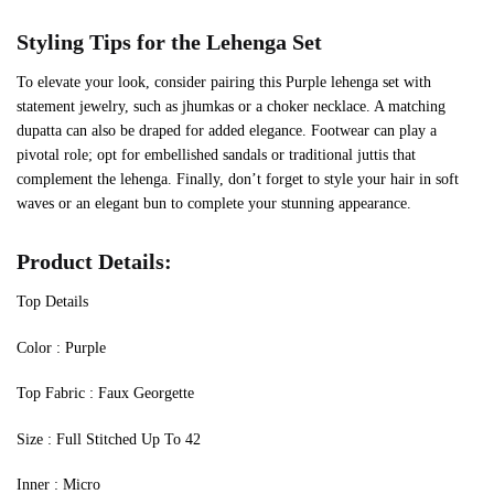
Styling Tips for the Lehenga Set
To elevate your look, consider pairing this Purple lehenga set with
statement jewelry, such as jhumkas or a choker necklace. A matching
dupatta can also be draped for added elegance. Footwear can play a
pivotal role; opt for embellished sandals or traditional juttis that
complement the lehenga. Finally, don’t forget to style your hair in soft
waves or an elegant bun to complete your stunning appearance.
Product Details:
Top Details
‍Color : Purple
Top Fabric : Faux Georgette
Size : Full Stitched Up To 42
Inner : Micro