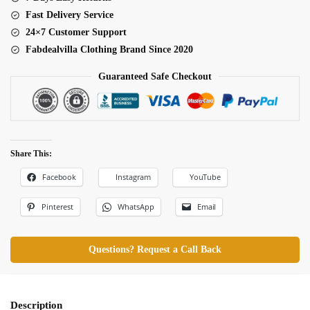
Fast Delivery Service
24×7 Customer Support
Fabdealvilla Clothing Brand Since 2020
Guaranteed Safe Checkout
Share This:
Facebook
Instagram
YouTube
Pinterest
WhatsApp
Email
Questions? Request a Call Back
Description