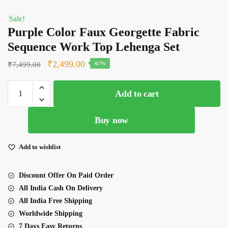
Sale!
Purple Color Faux Georgette Fabric
Sequence Work Top Lehenga Set
Original
Current
₹
2,499.00
₹
7,499.00
-67%
price
price
Purple
was:
is:
Add to cart
Color
₹7,499.00.
₹2,499.00.
Faux
Buy now
Georgette Fabric
Sequence Work
Top
Add to wishlist
Lehenga
Set
Discount Offer On Paid Order
quantity
All India Cash On Delivery
All India Free Shipping
Worldwide Shipping
7 Days Easy Returns