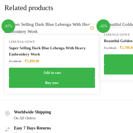
Related products
-67%
-42%
LEHENGA/GOWN
Beautiful Golden
LEHENGA/GOWN
Original
Super Selling Dark Blue Lehenga With Heavy
₹
2,799.0
₹
4,799.00
price
Embroidery Work
was:
Original
Current
₹
2,499.00
₹
7,499.00
₹4,799.0
price
price
was:
is:
Add to cart
₹7,499.00.
₹2,499.00.
Buy now
Worldwide Shipping
On All Orders
Easy 7 Days Returns