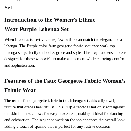
Set
Introduction to the Women’s Ethnic
Wear
Purple
Lehenga Set
When it comes to festive attire, few outfits can match the elegance of a
lehenga. The Purple color faux georgette fabric sequence work top
lehenga set perfectly embodies grace and style. This exquisite ensemble is
designed for those who wish to make a statement while enjoying comfort
and sophistication.
Features of the Faux Georgette Fabric
Women’s
Ethnic Wear
The use of faux georgette fabric in this lehenga set adds a lightweight
texture that drapes beautifully. This Purple fabric is not only soft against
the skin but also allows for easy movement, making it ideal for dancing
and celebration. The sequence work on the top enhances the overall look,
adding a touch of sparkle that is perfect for any festive occasion.