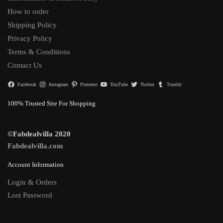
How to order
Shipping Policy
Privacy Policy
Terms & Conditions
Contact Us
Facebook
Instagram
Pinterest
YouTube
Twitter
Tumblr
100% Trusted Site For Shopping
©Fabdealvilla 2020
Fabdealvilla.com
Account Information
Login & Orders
Lost Password