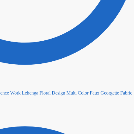
Floral Design Multi Color Faux Georgette Fabric