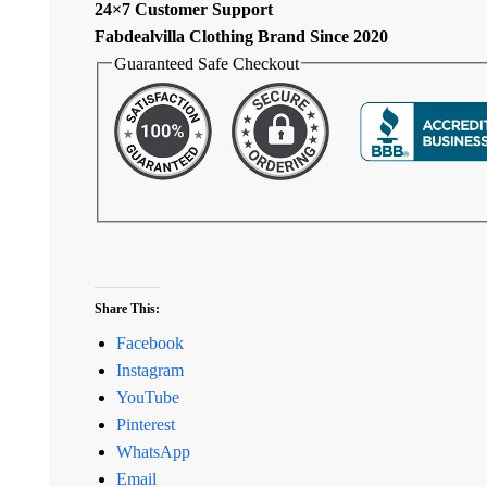
24×7 Customer Support
Fabdealvilla Clothing Brand Since 2020
Guaranteed Safe Checkout
Share This:
Facebook
Instagram
YouTube
Pinterest
WhatsApp
Email