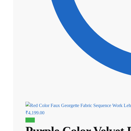
Current
₹
4,199.00
price
Sale!
Purple Color Velvet
is: