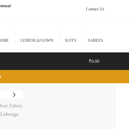
tional
Contact Us
HOME
LEHENGA/GOWN
SUITS
SAREES
₹
0.00
lr
0