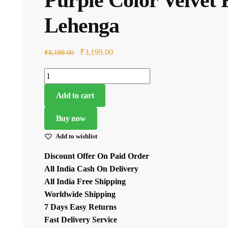
₹4,199.00.
Lehenga
Original
Current
₹
3,199.00
₹
8,199.00
price
price
Purple
was:
is:
Color
₹8,199.00.
₹3,199.00.
Add to cart
Velvet
Fabric
Buy now
Sequence
Add to wishlist
Work
Lehenga
Discount Offer On Paid Order
quantity
All India Cash On Delivery
All India Free Shipping
Worldwide Shipping
7 Days Easy Returns
Fast Delivery Service