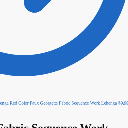
Red Color Faux Georgette Fabric Sequence Work Lehenga
₹
9,9
 Fabric Sequence Work