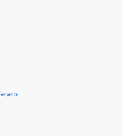
 Sequence