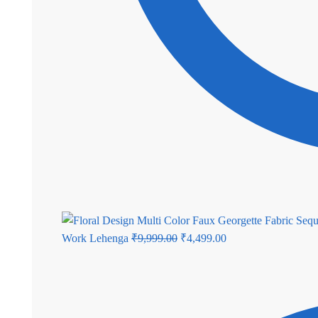
Original
Current
Work Lehenga
₹
9,999.00
₹
4,499.00
price
price
was:
is:
₹9,999.00.
₹4,499.00.