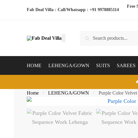
Skip
Skip
Free 
Fab Deal Villa : Call/Whatsapp :
+91 9978885114
to
to
navigation
content
Search
Search
for:
HOME
LEHENGA/GOWN
SUITS
SAREES

Home
LEHENGA/GOWN
Purple Color Velve
/
/