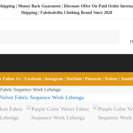
Shipping | Money Back Guarantee | Discount Offer On Paid Order Interna
Shipping |
Fabdealvilla Clothing Brand Since 2020
 Follow Us :
Facebook
|
Instagram
|
YouTube
|
Pinterest
|
Twitter
|
Tumb
t Fabric Sequence Work Lehenga