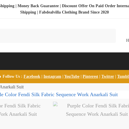
Shipping | Money Back Guarantee | Discount Offer On Paid Order Interna
Shipping |
Fabdealvilla Clothing Brand Since 2020
 Follow Us :
Facebook
|
Instagram
|
YouTube
|
Pinterest
|
Twitter
|
Tumb
Anarkali Suit