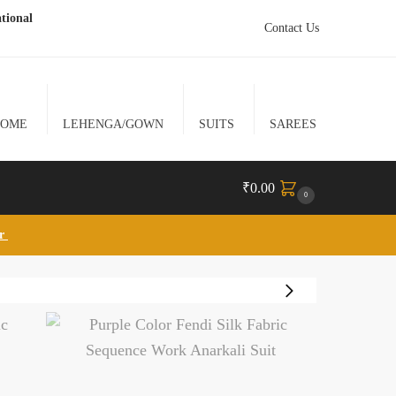
tional
Contact Us
HOME
LEHENGA/GOWN
SUITS
SAREES
₹
0.00
0
lr