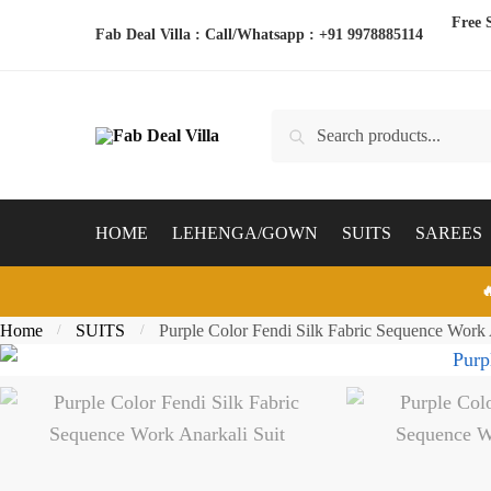
Skip
Skip
Free 
Fab Deal Villa : Call/Whatsapp :
+91 9978885114
to
to
navigation
content
Search
Search
for:
HOME
LEHENGA/GOWN
SUITS
SAREES

Home
SUITS
Purple Color Fendi Silk Fabric Sequence Work 
/
/