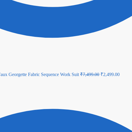
Original
Curren
Faux Georgette Fabric Sequence Work Suit
₹
7,499.00
₹
2,499.00
price
price
was:
is:
₹7,499.00.
₹2,499