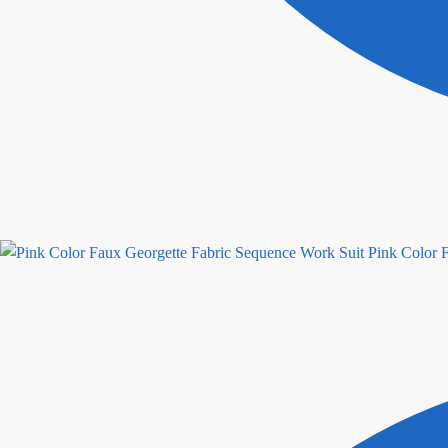
Pink Color 