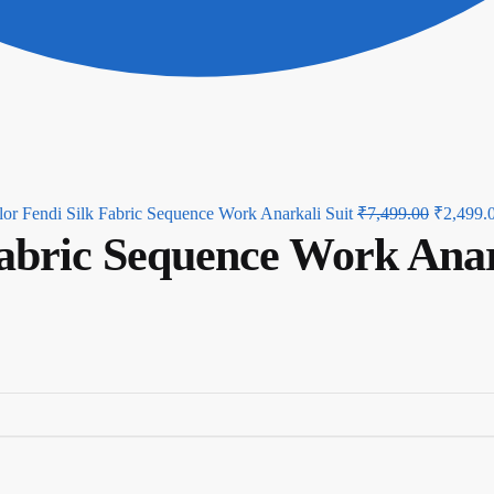
Original
or Fendi Silk Fabric Sequence Work Anarkali Suit
₹
7,499.00
₹
2,499.
Fabric Sequence Work Anar
price
was:
₹7,499.0