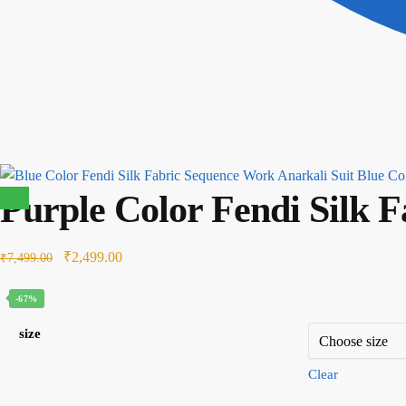
Blue Col
Purple Color Fendi Silk 
Sale!
Original
Current
₹
2,499.00
₹
7,499.00
price
price
-67%
was:
is:
₹7,499.00.
₹2,499.00.
size
Clear