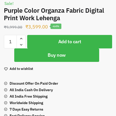
Sale!
Purple Color Organza Fabric Digital
Print Work Lehenga
Original
Current
₹
3,599.00
₹
9,999.00
-64%
price
price
Purple
was:
is:
Add to cart
Color
₹9,999.00.
₹3,599.00.
Organza
Buy now
Fabric
Digital
Print
Add to wishlist
Work
Lehenga
Discount Offer On Paid Order
quantity
All India Cash On Delivery
All India Free Shipping
Worldwide Shipping
7 Days Easy Returns
Fast Delivery Service