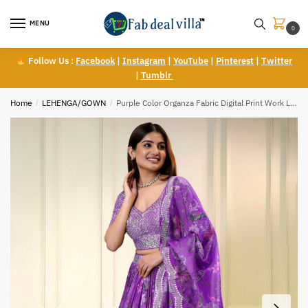
Skip
Skip
to
to
MENU
0
navigation
content
Follow Us :
Facebook
|
Instagram
|
YouTube
|
Pinterest
|
Twitter
|
Tumblr
Home
/
LEHENGA/GOWN
/
Purple Color Organza Fabric Digital Print Work Lehenga