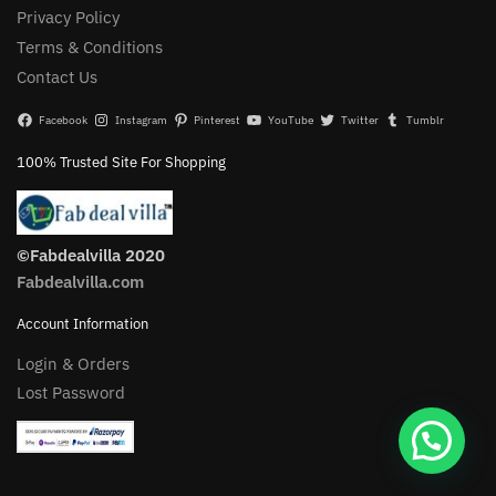
Privacy Policy
Terms & Conditions
Contact Us
Facebook
Instagram
Pinterest
YouTube
Twitter
Tumblr
100% Trusted Site For Shopping
©Fabdealvilla 2020
Fabdealvilla.com
Account Information
Login & Orders
Lost Password