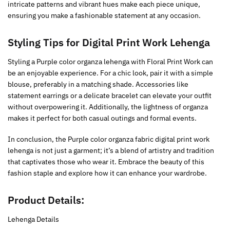
intricate patterns and vibrant hues make each piece unique,
ensuring you make a fashionable statement at any occasion.
Styling Tips for Digital Print Work Lehenga
Styling a Purple color organza lehenga with Floral Print Work can
be an enjoyable experience. For a chic look, pair it with a simple
blouse, preferably in a matching shade. Accessories like
statement earrings or a delicate bracelet can elevate your outfit
without overpowering it. Additionally, the lightness of organza
makes it perfect for both casual outings and formal events.
In conclusion, the Purple color organza fabric digital print work
lehenga is not just a garment; it’s a blend of artistry and tradition
that captivates those who wear it. Embrace the beauty of this
fashion staple and explore how it can enhance your wardrobe.
Product Details:
Lehenga Details