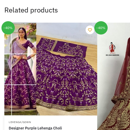
Related products
-40%
-40%
LEHENGA/GOWN
Designer Purple Lehenga Choli