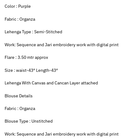
Color : Purple
Fabric : Organza
Lehenga Type : Semi-Stitched
Work: Sequence and Jari embroidery work with digital print
Flare : 3.50 mtr approx
Size : waist-43″ Length-43″
Lehenga With Canvas and Cancan Layer attached
Blouse Details
Fabric : Organza
Blouse Type : Unstitched
Work: Sequence and Jari embroidery work with digital print