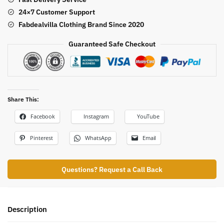
24×7 Customer Support
Fabdealvilla Clothing Brand Since 2020
Guaranteed Safe Checkout
Share This:
Facebook
Instagram
YouTube
Pinterest
WhatsApp
Email
Questions? Request a Call Back
Description