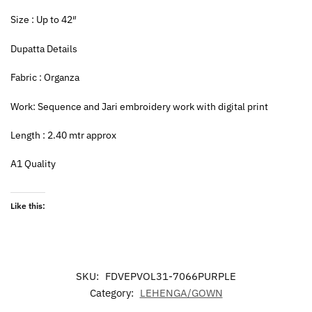
Size : Up to 42″
Dupatta Details
Fabric : Organza
Work: Sequence and Jari embroidery work with digital print
Length : 2.40 mtr approx
A1 Quality
Like this:
SKU:
FDVEPVOL31-7066PURPLE
Category:
LEHENGA/GOWN