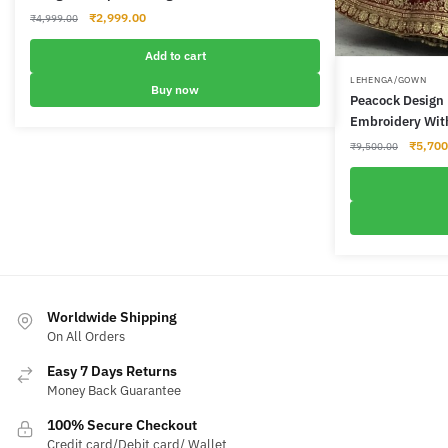
Original
Current
₹
2,999.00
₹
4,999.00
price
price
was:
is:
Add to cart
₹4,999.00.
₹2,999.00.
LEHENGA/GOWN
Buy now
Peacock Design 
Embroidery Wit
Origina
₹
5,700
₹
9,500.00
price
was:
₹9,500
Worldwide Shipping
On All Orders
Easy 7 Days Returns
Money Back Guarantee
100% Secure Checkout
Credit card/Debit card/ Wallet