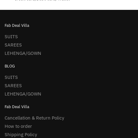
Fab Deal Villa
SUITS
SAREES
LEHENGA/GOWN
BLOG
SUITS
SAREES
LEHENGA/GOWN
Fab Deal Villa
Cancellation & Return Policy
How to order
Shipping Policy