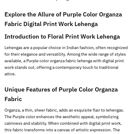
Explore the Allure of
Purple
Color Organza
Fabric Digital Print Work Lehenga
Introduction to Floral Print Work Lehenga
Lehengas are a popular choice in Indian fashion, often recognized
for their elegance and versatility. Among the wide range of styles
available, a Purple color organza fabric lehenga with digital print
work stands out, offering a contemporary touch to traditional
attire.
Unique Features of
Purple
Color Organza
Fabric
Organza, a thin, sheer fabric, adds an exquisite flair to lehengas.
The Purple color enhances the aesthetic appeal, symbolizing
calmness and stability. When combined with digital print work,
this fabric transforms into a canvas of artistic expression. The