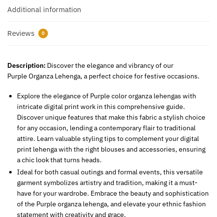
Additional information
Reviews
0
Description:
Discover the elegance and vibrancy of our
Purple Organza Lehenga, a perfect choice for festive occasions.
Explore the elegance of Purple color organza lehengas with
intricate digital print work in this comprehensive guide.
Discover unique features that make this fabric a stylish choice
for any occasion, lending a contemporary flair to traditional
attire. Learn valuable styling tips to complement your digital
print lehenga with the right blouses and accessories, ensuring
a chic look that turns heads.
Ideal for both casual outings and formal events, this versatile
garment symbolizes artistry and tradition, making it a must-
have for your wardrobe. Embrace the beauty and sophistication
of the Purple organza lehenga, and elevate your ethnic fashion
statement with creativity and grace.