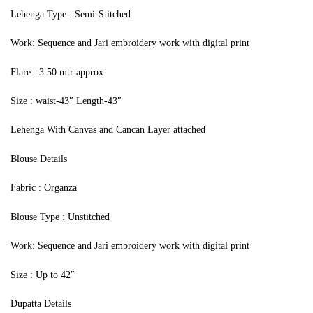
Lehenga Type : Semi-Stitched
Work: Sequence and Jari embroidery work with digital print
Flare : 3.50 mtr approx
Size : waist-43″ Length-43″
Lehenga With Canvas and Cancan Layer attached
Blouse Details
Fabric : Organza
Blouse Type : Unstitched
Work: Sequence and Jari embroidery work with digital print
Size : Up to 42″
Dupatta Details