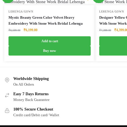
LEHENGA/GOWN
LEHENGA/GOWN
Mystic Beauty Green Color Velvet Heavy
Designer Yellow
Embroidery With Stone Work Bridal Lehenga
With Stone Work
Original
Current
Original
₹
6,199.00
₹
4,399.0
₹
8,599.00
₹
7,399.00
price
price
price
was:
is:
was:
Add to cart
₹8,599.00.
₹6,199.00.
₹7,399.0
Buy now
Worldwide Shipping
On All Orders
Easy 7 Days Returns
Money Back Guarantee
100% Secure Checkout
Credit card/Debit card/ Wallet