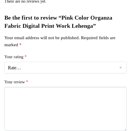
There are no reviews yet.
Be the first to review “Pink Color Organza
Fabric Digital Print Work Lehenga”
Your email address will not be published.
Required fields are
marked
*
Your rating
*
Your review
*