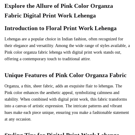
Explore the Allure of
Pink
Color Organza
Fabric Digital Print Work Lehenga
Introduction to Floral Print Work Lehenga
Lehengas are a popular choice in Indian fashion, often recognized for
their elegance and versatility. Among the wide range of styles available, a
Pink color organza fabric lehenga with digital print work stands out,
offering a contemporary touch to traditional attire.
Unique Features of
Pink
Color Organza Fabric
Organza, a thin, sheer fabric, adds an exquisite flair to lehengas. The
Pink color enhances the aesthetic appeal, symbolizing calmness and
stability. When combined with digital print work, this fabric transforms
into a canvas of artistic expression. The intricate patterns and vibrant
hues make each piece unique, ensuring you make a fashionable statement
at any occasion.