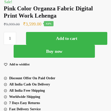
Sale!
Pink Color Organza Fabric Digital
Print Work Lehenga
Original
Current
₹
3,599.00
₹
9,999.00
-64%
price
price
Pink
was:
is:
Add to cart
Color
₹9,999.00.
₹3,599.00.
Organza
Buy now
Fabric
Digital
Print
Add to wishlist
Work
Lehenga
Discount Offer On Paid Order
quantity
All India Cash On Delivery
All India Free Shipping
Worldwide Shipping
7 Days Easy Returns
Fast Delivery Service