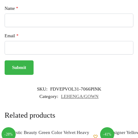
Name
*
Email
*
SKU:
FDVEPVOL31-7066PINK
Category:
LEHENGA/GOWN
Related products
-28%
-41%