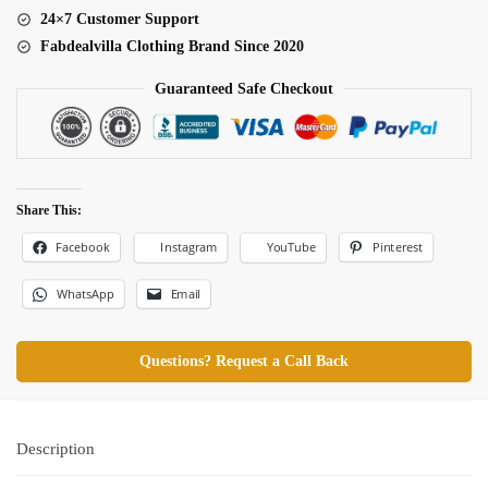
24×7 Customer Support
Fabdealvilla Clothing Brand Since 2020
Guaranteed Safe Checkout
Share This:
Facebook
Pinterest
Instagram
YouTube
WhatsApp
Email
Questions? Request a Call Back
Description