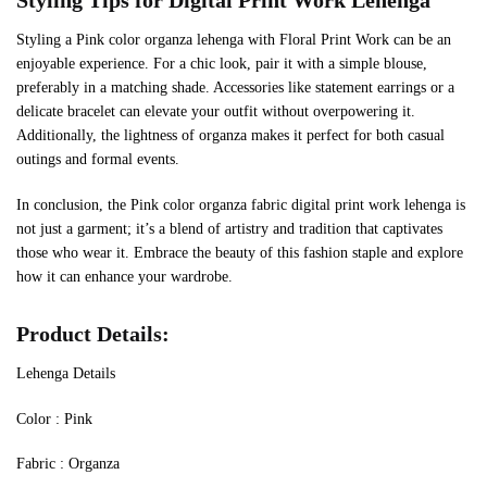
Styling Tips for Digital Print Work Lehenga
Styling a Pink color organza lehenga with Floral Print Work can be an
enjoyable experience. For a chic look, pair it with a simple blouse,
preferably in a matching shade. Accessories like statement earrings or a
delicate bracelet can elevate your outfit without overpowering it.
Additionally, the lightness of organza makes it perfect for both casual
outings and formal events.
In conclusion, the Pink color organza fabric digital print work lehenga is
not just a garment; it’s a blend of artistry and tradition that captivates
those who wear it. Embrace the beauty of this fashion staple and explore
how it can enhance your wardrobe.
Product Details:
Lehenga Details
Color : Pink
Fabric : Organza