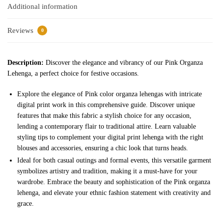
Additional information
Reviews
0
Description:
Discover the elegance and vibrancy of our Pink Organza
Lehenga, a perfect choice for festive occasions.
Explore the elegance of Pink color organza lehengas with intricate
digital print work in this comprehensive guide. Discover unique
features that make this fabric a stylish choice for any occasion,
lending a contemporary flair to traditional attire. Learn valuable
styling tips to complement your digital print lehenga with the right
blouses and accessories, ensuring a chic look that turns heads.
Ideal for both casual outings and formal events, this versatile garment
symbolizes artistry and tradition, making it a must-have for your
wardrobe. Embrace the beauty and sophistication of the Pink organza
lehenga, and elevate your ethnic fashion statement with creativity and
grace.