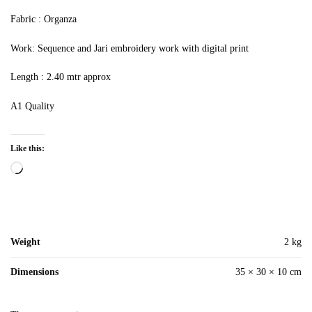
Fabric : Organza
Work: Sequence and Jari embroidery work with digital print
Length : 2.40 mtr approx
A1 Quality
Like this:
Loading…
Weight
2 kg
Dimensions
35 × 30 × 10 cm