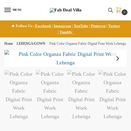
Skip
Skip
to
to
MENU
0
navigation
content
🔥 Follow Us :
Facebook
|
Instagram
|
YouTube
|
Pinterest
|
Twitter
|
Tumblr
Home
/
LEHENGA/GOWN
/
Pink Color Organza Fabric Digital Print Work Lehenga