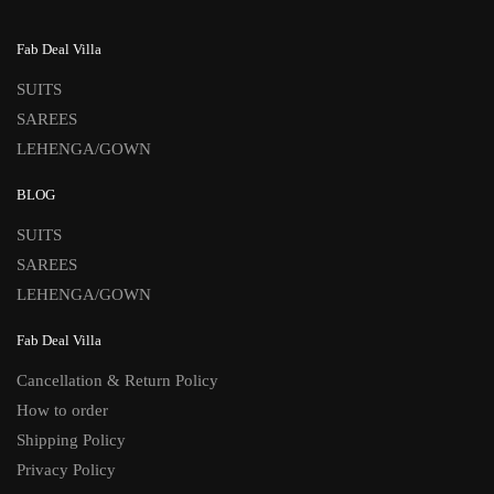
Fab Deal Villa
SUITS
SAREES
LEHENGA/GOWN
BLOG
SUITS
SAREES
LEHENGA/GOWN
Fab Deal Villa
Cancellation & Return Policy
How to order
Shipping Policy
Privacy Policy