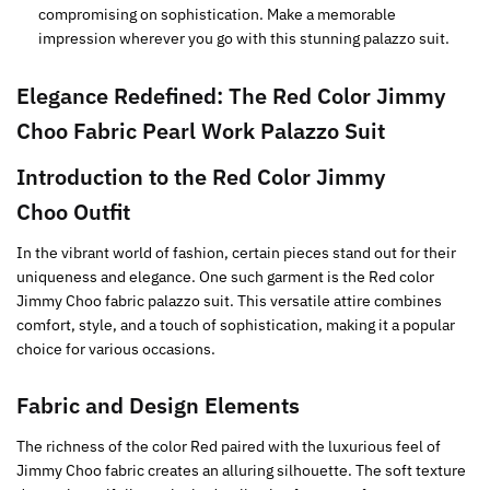
compromising on sophistication. Make a memorable
impression wherever you go with this stunning palazzo suit.
Elegance Redefined: The
Red
Color Jimmy
Choo Fabric Pearl Work Palazzo Suit
Introduction to the
Red
Color Jimmy
Choo Outfit
In the vibrant world of fashion, certain pieces stand out for their
uniqueness and elegance. One such garment is the Red color
Jimmy Choo fabric palazzo suit. This versatile attire combines
comfort, style, and a touch of sophistication, making it a popular
choice for various occasions.
Fabric and Design Elements
The richness of the color Red paired with the luxurious feel of
Jimmy Choo fabric creates an alluring silhouette. The soft texture