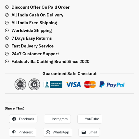
Suit
Discount Offer On Paid Order
quantity
All India Cash On Delivery
All India Free Shipping
Worldwide Shipping
7 Days Easy Returns
Fast Delivery Service
24×7 Customer Support
Fabdealvilla Clothing Brand Since 2020
Guaranteed Safe Checkout
Share This:
Facebook
Instagram
YouTube
Pinterest
WhatsApp
Email