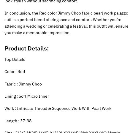
look stylish without sacrificing comfort.
In conclusion, the Red color Jimmy Choo fabric pearl work palazzo
suit is a perfect blend of elegance and comfort. Whether you’re
attending a wedding or celebrating a festival, this outfit will ensure
you make a memorable impression.
Product Details:
Top Details
‍Color : Red
Fabric : Jimmy Choo
Lining : Soft Micro Inner
Work : Intricate Thread & Sequence Work With Pearl Work
Length : 37-38