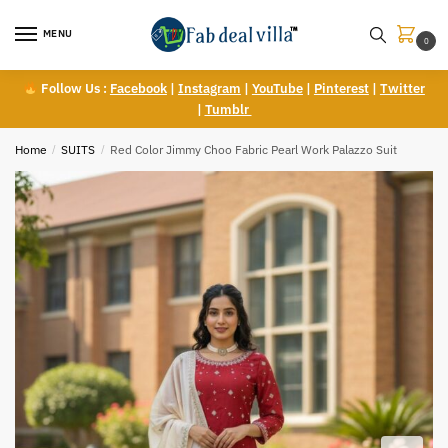
Skip
Skip
to
to
MENU
0
navigation
content
Follow Us :
Facebook
|
Instagram
|
YouTube
|
Pinterest
|
Twitter
|
Tumblr
Home
/
SUITS
/
Red Color Jimmy Choo Fabric Pearl Work Palazzo Suit