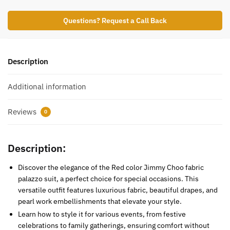
Questions? Request a Call Back
Description
Additional information
Reviews
0
Description:
Discover the elegance of the Red color Jimmy Choo fabric
palazzo suit, a perfect choice for special occasions. This
versatile outfit features luxurious fabric, beautiful drapes, and
pearl work embellishments that elevate your style.
Learn how to style it for various events, from festive
celebrations to family gatherings, ensuring comfort without