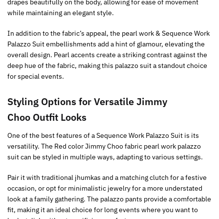
drapes beautifully on the body, allowing for ease of movement
while maintaining an elegant style.
In addition to the fabric’s appeal, the pearl work & Sequence Work
Palazzo Suit embellishments add a hint of glamour, elevating the
overall design. Pearl accents create a striking contrast against the
deep hue of the fabric, making this palazzo suit a standout choice
for special events.
Styling Options for Versatile Jimmy
Choo Outfit Looks
One of the best features of a Sequence Work Palazzo Suit is its
versatility. The Red color Jimmy Choo fabric pearl work palazzo
suit can be styled in multiple ways, adapting to various settings.
Pair it with traditional jhumkas and a matching clutch for a festive
occasion, or opt for minimalistic jewelry for a more understated
look at a family gathering. The palazzo pants provide a comfortable
fit, making it an ideal choice for long events where you want to