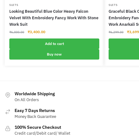
SUITS
SUITS
Looking Beautiful Blue Color Heavy Falcon
Graceful Black 
Velvet With Embroidery Fancy Work With Stone
Embroidery Fanc
Work Suit
Work Anarkali S
Original
Current
Origina
₹
3,400.00
₹
3,699
₹
6,000.00
₹
6,299.00
price
price
price
was:
is:
was:
Add to cart
₹6,000.00.
₹3,400.00.
₹6,299
Buy now
Worldwide Shipping
On All Orders
Easy 7 Days Returns
Money Back Guarantee
100% Secure Checkout
Credit card/Debit card/ Wallet