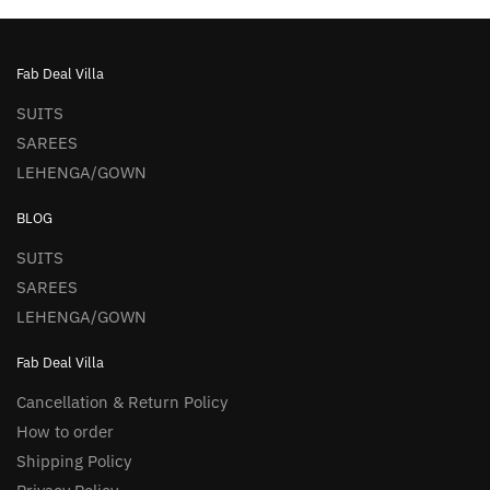
Fab Deal Villa
SUITS
SAREES
LEHENGA/GOWN
BLOG
SUITS
SAREES
LEHENGA/GOWN
Fab Deal Villa
Cancellation & Return Policy
How to order
Shipping Policy