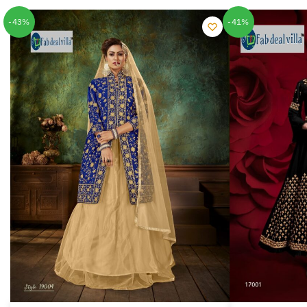
-43%
-41%