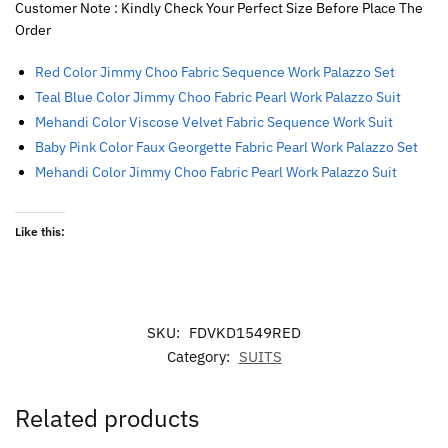
Customer Note : Kindly Check Your Perfect Size Before Place The
Order
Red Color Jimmy Choo Fabric Sequence Work Palazzo Set
Teal Blue Color Jimmy Choo Fabric Pearl Work Palazzo Suit
Mehandi Color Viscose Velvet Fabric Sequence Work Suit
Baby Pink Color Faux Georgette Fabric Pearl Work Palazzo Set
Mehandi Color Jimmy Choo Fabric Pearl Work Palazzo Suit
Like this:
SKU:
FDVKD1549RED
Category:
SUITS
Related products