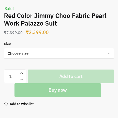
Sale!
Red Color Jimmy Choo Fabric Pearl
Work Palazzo Suit
Original
Current
₹
2,399.00
₹
7,399.00
price
price
size
was:
is:
₹7,399.00.
₹2,399.00.
Red
Add to cart
Color
Jimmy
Buy now
Choo
Fabric
Pearl
Add to wishlist
Work
Palazzo