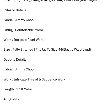
Size : S(36),M(38),L(40),XL(42),XXL(44) With XXXL(46) Margin
Palazzo Details
Fabric : Jimmy Choo
Lining : Comfortable Micro
Work : Intricate Pearl Work
Size : Fully Stitched | Fits Up To Size 44(Elastic Waistband)
Dupatta Details
Fabric : Jimmy Choo
Work : Intricate Thread & Sequence Work
Length : 2.10 Meter
A1 Quality