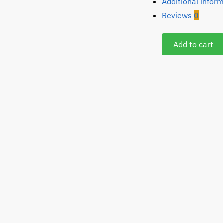
Additional infor
Reviews
0
Add to cart