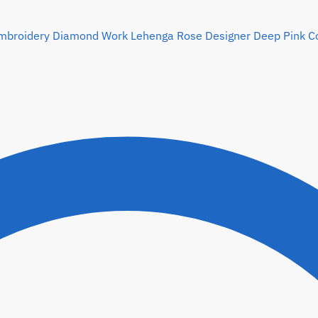
Rose Designer Deep Pink Col