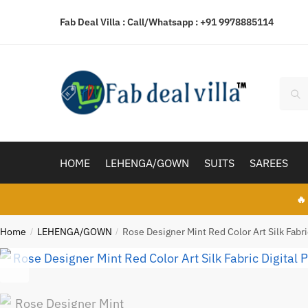
Skip
Skip
Fab Deal Villa : Call/Whatsapp :
+91 9978885114
to
to
navigation
content
Searc
Sear
for:
HOME
LEHENGA/GOWN
SUITS
SAREES
🔥
Home
LEHENGA/GOWN
Rose Designer Mint Red Color Art Silk Fab
/
/