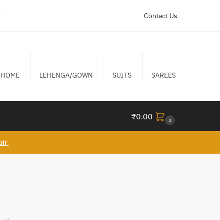
r
Contact Us
HOME
LEHENGA/GOWN
SUITS
SAREES
₹
0.00
0
blr