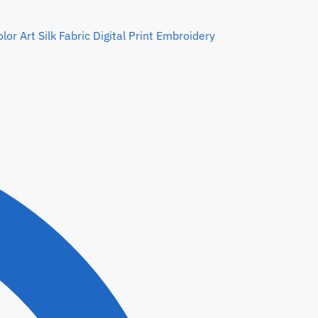
or Art Silk Fabric Digital Print Embroidery