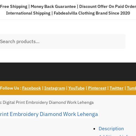
Free Shipping | Money Back Guarantee | Discount Offer On Paid Orde
International Shipping |
Fabdealvilla Clothing Brand Since 2020
h
ch
 Follow Us :
Facebook
|
Instagram
|
YouTube
|
Pinterest
|
Twitter
|
Tum
ric Digital Print Embroidery Diamond Work Lehenga
Description