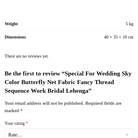
Weight
5 kg
Dimensions
40 × 35 × 10 cm
There are no reviews yet.
Be the first to review “Special For Wedding Sky
Color Butterfly Net Fabric Fancy Thread
Sequence Work Bridal Lehenga”
Your email address will not be published.
Required fields are
marked
*
Your rating
*