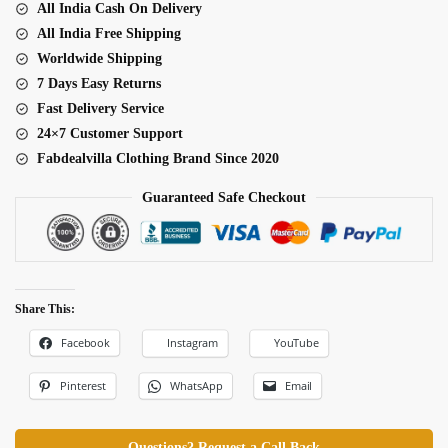
All India Cash On Delivery
Thread
All India Free Shipping
Sequence
Worldwide Shipping
Work
7 Days Easy Returns
Bridal
Fast Delivery Service
Lehenga
24×7 Customer Support
quantity
Fabdealvilla Clothing Brand Since 2020
Guaranteed Safe Checkout
Share This:
Facebook
Instagram
YouTube
Pinterest
WhatsApp
Email
Questions? Request a Call Back