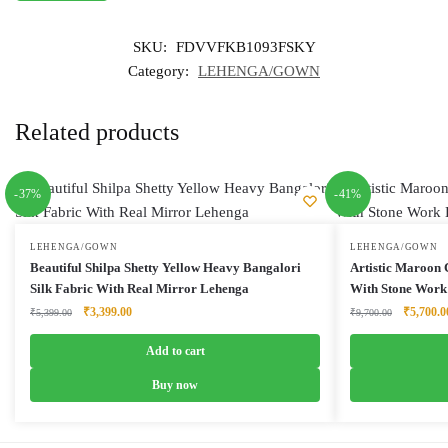
SKU:
FDVVFKB1093FSKY
Category:
LEHENGA/GOWN
Related products
-37%
-41%
LEHENGA/GOWN
LEHENGA/GOWN
Beautiful Shilpa Shetty Yellow Heavy Bangalori
Artistic Maroon
Silk Fabric With Real Mirror Lehenga
With Stone Work
Original
Current
Original
₹
3,399.00
₹
5,700.0
₹
5,399.00
₹
9,700.00
price
price
price
was:
is:
was:
Add to cart
₹5,399.00.
₹3,399.00.
₹9,700.0
Buy now