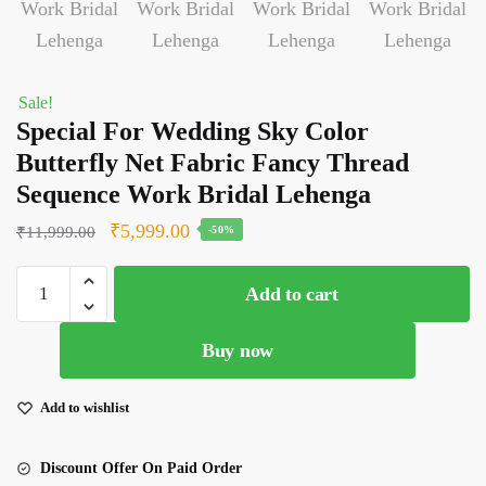
Sale!
Special For Wedding Sky Color
Butterfly Net Fabric Fancy Thread
Sequence Work Bridal Lehenga
Original
Current
₹
5,999.00
₹
11,999.00
-50%
price
price
Special
was:
is:
Add to cart
For
₹11,999.00.
₹5,999.00.
Wedding
Buy now
Sky
Color
Butterfly
Add to wishlist
Net
Fabric
Discount Offer On Paid Order
Fancy