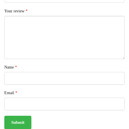
Your review
*
Name
*
Email
*