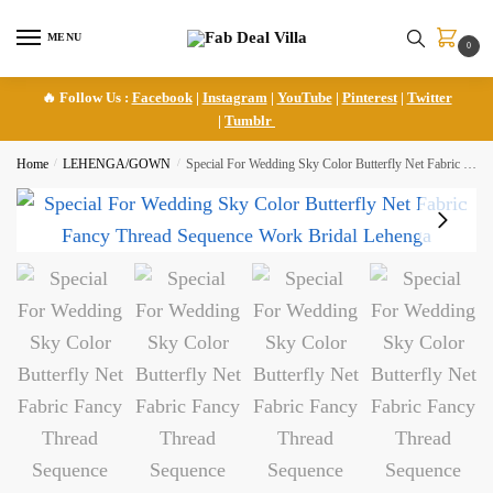
Skip
Skip
to
to
MENU
0
navigation
content
🔥 Follow Us :
Facebook
|
Instagram
|
YouTube
|
Pinterest
|
Twitter
|
Tumblr
Home
/
LEHENGA/GOWN
/
Special For Wedding Sky Color Butterfly Net Fabric Fancy Thread Sequence Work Bridal Lehenga