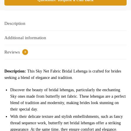
Description
Additional information
Reviews
0
Description:
This Sky Net Fabric Bridal Lehenga is crafted for brides
seeking a blend of elegance and tradition.
Discover the beauty of bridal lehengas, particularly the enchanting
Sky ones made from butterfly net fabric. These lehengas are a perfect
blend of tradition and modernity, making brides look stunning on
their special day.
With their delicate texture and stylish embellishments, such as fancy
thread sequence work, butterfly net bridal lehengas offer a striking
appearance. At the same time, they ensure comfort and elegance.