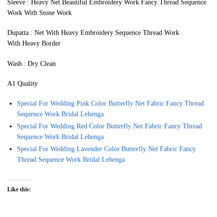
Sleeve : Heavy Net Beautiful Embroidery Work Fancy Thread Sequence
Work With Stone Work
Dupatta : Net With Heavy Embroidery Sequence Thread Work
With Heavy Border
Wash : Dry Clean
A1 Quality
Special For Wedding Pink Color Butterfly Net Fabric Fancy Thread
Sequence Work Bridal Lehenga
Special For Wedding Red Color Butterfly Net Fabric Fancy Thread
Sequence Work Bridal Lehenga
Special For Wedding Lavender Color Butterfly Net Fabric Fancy
Thread Sequence Work Bridal Lehenga
Like this: