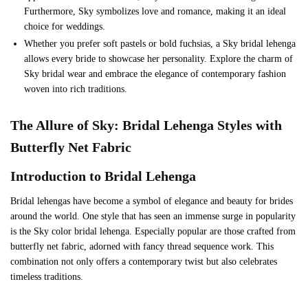
Furthermore, Sky symbolizes love and romance, making it an ideal
choice for weddings.
Whether you prefer soft pastels or bold fuchsias, a Sky bridal lehenga
allows every bride to showcase her personality. Explore the charm of
Sky bridal wear and embrace the elegance of contemporary fashion
woven into rich traditions.
The Allure of
Sky
: Bridal Lehenga Styles with
Butterfly Net Fabric
Introduction to Bridal Lehenga
Bridal lehengas have become a symbol of elegance and beauty for brides
around the world. One style that has seen an immense surge in popularity
is the Sky color bridal lehenga. Especially popular are those crafted from
butterfly net fabric, adorned with fancy thread sequence work. This
combination not only offers a contemporary twist but also celebrates
timeless traditions.