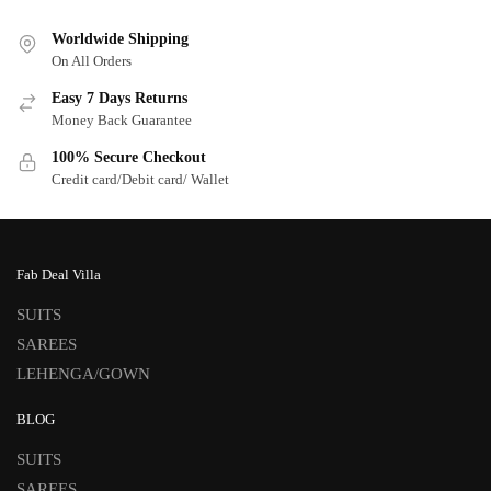
Worldwide Shipping
On All Orders
Easy 7 Days Returns
Money Back Guarantee
100% Secure Checkout
Credit card/Debit card/ Wallet
Fab Deal Villa
SUITS
SAREES
LEHENGA/GOWN
BLOG
SUITS
SAREES