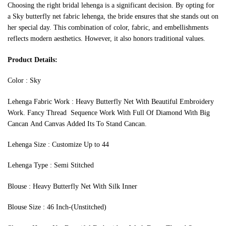
Choosing the right bridal lehenga is a significant decision. By opting for
a Sky butterfly net fabric lehenga, the bride ensures that she stands out on
her special day. This combination of color, fabric, and embellishments
reflects modern aesthetics. However, it also honors traditional values.
Product Details:
Color : Sky
Lehenga Fabric Work : Heavy Butterfly Net With Beautiful Embroidery
Work. Fancy Thread Sequence Work With Full Of Diamond With Big
Cancan And Canvas Added Its To Stand Cancan.
Lehenga Size : Customize Up to 44
Lehenga Type : Semi Stitched
Blouse : Heavy Butterfly Net With Silk Inner
Blouse Size : 46 Inch-(Unstitched)