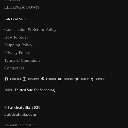
LEHENGA/GOWN
Fab Deal Villa
Cancellation & Return Policy
How to order
Shipping Policy
Privacy Policy
Terms & Conditions
Contact Us
Facebook
Instagram
Pinterest
YouTube
Twitter
Tumblr
100% Trusted Site For Shopping
©Fabdealvilla 2020
Fabdealvilla.com
Account Information