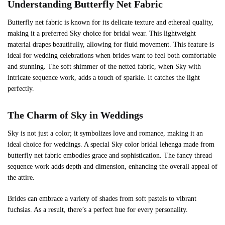
Understanding Butterfly Net Fabric
Butterfly net fabric is known for its delicate texture and ethereal quality,
making it a preferred Sky choice for bridal wear. This lightweight
material drapes beautifully, allowing for fluid movement. This feature is
ideal for wedding celebrations when brides want to feel both comfortable
and stunning. The soft shimmer of the netted fabric, when Sky with
intricate sequence work, adds a touch of sparkle. It catches the light
perfectly.
The Charm of
Sky
in Weddings
Sky is not just a color; it symbolizes love and romance, making it an
ideal choice for weddings. A special Sky color bridal lehenga made from
butterfly net fabric embodies grace and sophistication. The fancy thread
sequence work adds depth and dimension, enhancing the overall appeal of
the attire.
Brides can embrace a variety of shades from soft pastels to vibrant
fuchsias. As a result, there’s a perfect hue for every personality.