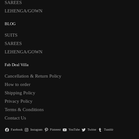
SAREES
LEHENGA/GOWN
BLOG
SUITS
SAREES
LEHENGA/GOWN
Fab Deal Villa
Cancellation & Return Policy
How to order
Shipping Policy
Privacy Policy
Terms & Conditions
Contact Us
Facebook
Instagram
Pinterest
YouTube
Twitter
Tumblr