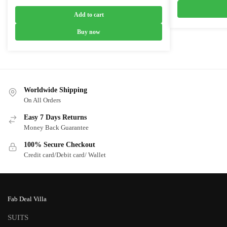
₹6,800.0
price
price
was:
is:
Add to cart
₹9,700.00.
₹5,700.00.
Buy now
Worldwide Shipping
On All Orders
Easy 7 Days Returns
Money Back Guarantee
100% Secure Checkout
Credit card/Debit card/ Wallet
Fab Deal Villa
SUITS