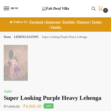
Skip
Skip
to
to
MENU
0
navigation
content
🔥 Follow Us :
Facebook
|
Instagram
|
YouTube
|
Pinterest
|
Twitter
|
Tumblr
Home
/
LEHENGA/GOWN
/
Super Looking Purple Heavy Lehenga
Sale!
Super Looking Purple Heavy Lehenga
Original
Current
₹
4,000.00
₹
7,000.00
-43%