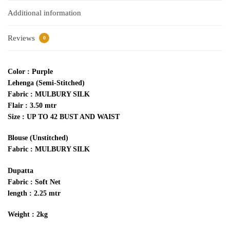
Additional information
Reviews
0
Color : Purple
Lehenga (Semi-Stitched)
Fabric : MULBURY SILK
Flair : 3.50 mtr
Size : UP TO 42 BUST AND WAIST
Blouse (Unstitched)
Fabric : MULBURY SILK
Dupatta
Fabric : Soft Net
length : 2.25 mtr
Weight : 2kg