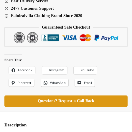
Fast Delivery Service
24×7 Customer Support
Fabdealvilla Clothing Brand Since 2020
Guaranteed Safe Checkout
Share This:
Facebook
Instagram
YouTube
Pinterest
WhatsApp
Email
Questions? Request a Call Back
Description