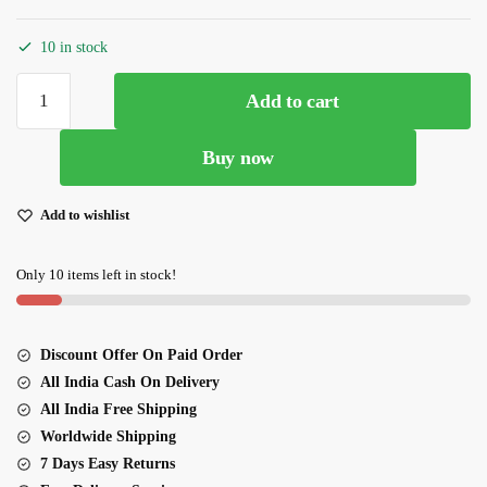
price
price
was:
is:
10 in stock
₹7,000.00.
₹4,000.00.
Super
Add to cart
Looking
Purple
Buy now
Heavy
Lehenga
quantity
Add to wishlist
Only 10 items left in stock!
Discount Offer On Paid Order
All India Cash On Delivery
All India Free Shipping
Worldwide Shipping
7 Days Easy Returns