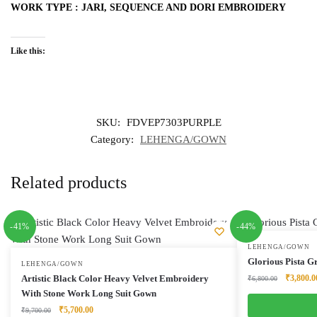
WORK TYPE : JARI, SEQUENCE AND DORI EMBROIDERY
Like this:
SKU:
FDVEP7303PURPLE
Category:
LEHENGA/GOWN
Related products
-41%
-44%
LEHENGA/GOWN
Glorious Pista 
LEHENGA/GOWN
Original
Artistic Black Color Heavy Velvet Embroidery
₹
3,800.0
₹
6,800.00
price
With Stone Work Long Suit Gown
was:
Original
Current
₹
5,700.00
₹
9,700.00