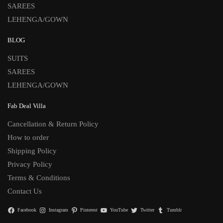
SAREES
LEHENGA/GOWN
BLOG
SUITS
SAREES
LEHENGA/GOWN
Fab Deal Villa
Cancellation & Return Policy
How to order
Shipping Policy
Privacy Policy
Terms & Conditions
Contact Us
Facebook
Instagram
Pinterest
YouTube
Twitter
Tumblr