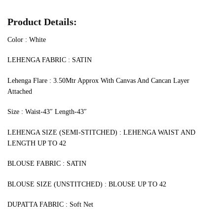
Product Details:
Color : White
LEHENGA FABRIC : SATIN
Lehenga Flare : 3.50Mtr Approx With Canvas And Cancan Layer
Attached
Size : Waist-43″ Length-43″
LEHENGA SIZE (SEMI-STITCHED) : LEHENGA WAIST AND
LENGTH UP TO 42
BLOUSE FABRIC : SATIN
BLOUSE SIZE (UNSTITCHED) : BLOUSE UP TO 42
DUPATTA FABRIC : Soft Net