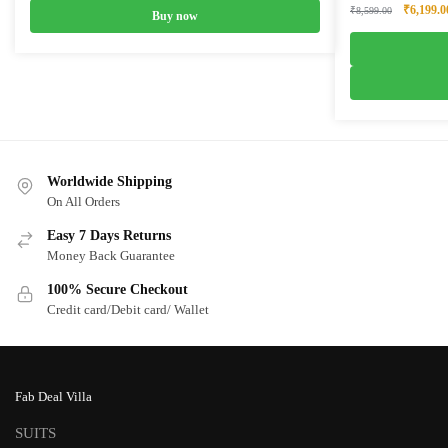
Original
₹
6,199.0
₹
8,599.00
Buy now
price
was:
₹8,599.0
Worldwide Shipping
On All Orders
Easy 7 Days Returns
Money Back Guarantee
100% Secure Checkout
Credit card/Debit card/ Wallet
Fab Deal Villa
SUITS