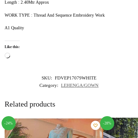
Length : 2.40Mtr Approx
WORK TYPE : Thread And Sequence Embroidery Work
A1 Quality
Like this:
Loading…
SKU:
FDVEP17079WHITE
Category:
LEHENGA/GOWN
Related products
-24%
-28%