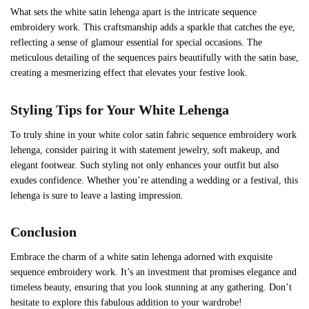
What sets the white satin lehenga apart is the intricate sequence
embroidery work. This craftsmanship adds a sparkle that catches the eye,
reflecting a sense of glamour essential for special occasions. The
meticulous detailing of the sequences pairs beautifully with the satin base,
creating a mesmerizing effect that elevates your festive look.
Styling Tips for Your White Lehenga
To truly shine in your white color satin fabric sequence embroidery work
lehenga, consider pairing it with statement jewelry, soft makeup, and
elegant footwear. Such styling not only enhances your outfit but also
exudes confidence. Whether you’re attending a wedding or a festival, this
lehenga is sure to leave a lasting impression.
Conclusion
Embrace the charm of a white satin lehenga adorned with exquisite
sequence embroidery work. It’s an investment that promises elegance and
timeless beauty, ensuring that you look stunning at any gathering. Don’t
hesitate to explore this fabulous addition to your wardrobe!