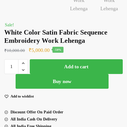
Sale!
White Color Satin Fabric Sequence
Embroidery Work Lehenga
Original
Current
₹
5,000.00
₹
10,000.00
-50%
price
price
White
was:
is:
Add to cart
Color
₹10,000.00.
₹5,000.00.
Satin
Buy now
Fabric
Sequence
Embroidery
Add to wishlist
Work
Lehenga
Discount Offer On Paid Order
quantity
All India Cash On Delivery
All India Free Shipping