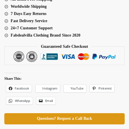
Worldwide Shipping
7 Days Easy Returns
Fast Delivery Service
24×7 Customer Support
Fabdealvilla Clothing Brand Since 2020
Guaranteed Safe Checkout
Share This:
Facebook
Pinterest
Instagram
YouTube
WhatsApp
Email
Questions? Request a Call Back