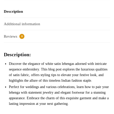
Description
Additional information
Reviews
0
Description:
Discover the elegance of white satin lehengas adorned with intricate
sequence embroidery. This blog post explores the luxurious qualities
of satin fabric, offers styling tips to elevate your festive look, and
highlights the allure of this timeless Indian fashion staple.
Perfect for weddings and various celebrations, learn how to pair your
lehenga with statement jewelry and elegant footwear for a stunning
appearance. Embrace the charm of this exquisite garment and make a
lasting impression at your next gathering.