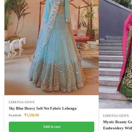
LEHENGA/GOWN
Sky Blue Heavy Soft Net Fabric Lehenga
Original
Current
₹
3,100.00
₹
4,100.00
LEHENGA/GOWN
price
price
Mystic Beauty G
was:
is:
Add to cart
Embroidery With
₹4,100.00.
₹3,100.00.