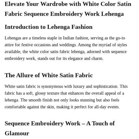
Elevate Your Wardrobe with White Color Satin
Fabric Sequence Embroidery Work Lehenga
Introduction to Lehenga Fashion
Lehengas are a timeless staple in Indian fashion, serving as the go-to
attire for festive occasions and weddings. Among the myriad of styles
available, the white color satin fabric lehenga, adorned with sequence
embroidery work, stands out for its elegance and charm.
The Allure of White Satin Fabric
White satin fabric is synonymous with luxury and sophistication. This
fabric has a soft, glossy texture that enhances the overall appeal of a
lehenga. The smooth finish not only looks stunning but also feels
comfortable against the skin, making it perfect for all-day events.
Sequence Embroidery Work – A Touch of
Glamour