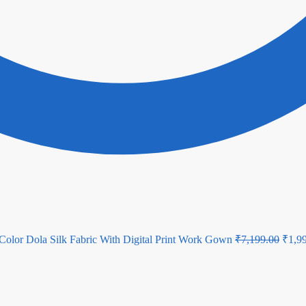
Origi
Color Dola Silk Fabric With Digital Print Work Gown
₹
7,199.00
₹
1,9
price
was:
₹7,19