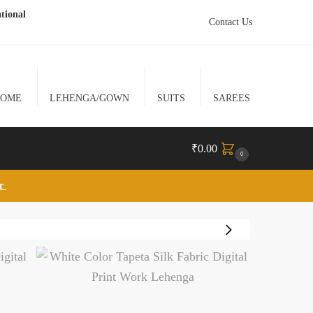
tional
Contact Us
HOME
LEHENGA/GOWN
SUITS
SAREES
₹
0.00
0
lr