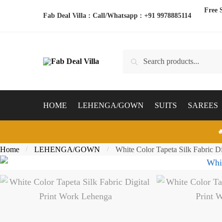
Skip
Skip
Free 
Fab Deal Villa : Call/Whatsapp :
+91 9978885114
to
to
navigation
content
Search
Search
for:
HOME
LEHENGA/GOWN
SUITS
SAREES

Home
LEHENGA/GOWN
White Color Tapeta Silk Fabric D
/
/