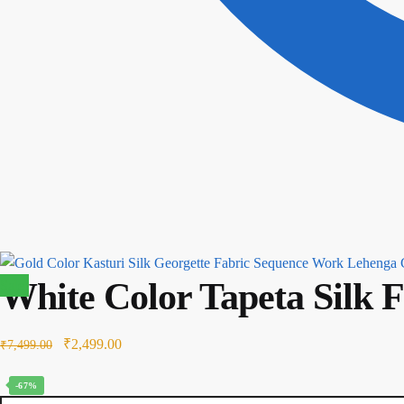
White Color Tapeta Silk 
Sale!
Original
Current
₹
2,499.00
₹
7,499.00
price
price
-67%
was:
is: