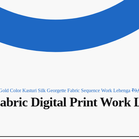
Gold Color Kasturi Silk Georgette Fabric Sequence Work Lehenga
₹
9,
Fabric Digital Print Work