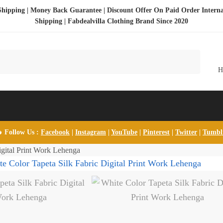
Shipping | Money Back Guarantee | Discount Offer On Paid Order Interna
Shipping |
Fabdealvilla Clothing Brand Since 2020
 Follow Us :
Facebook
|
Instagram
|
YouTube
|
Pinterest
|
Twitter
|
Tumb
igital Print Work Lehenga