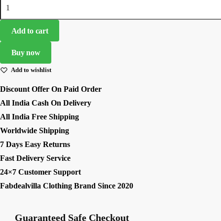
White
₹7,499.00.
₹2,499.00.
Color
Tapeta
Add to cart
Silk
Fabric
Buy now
Digital
Add to wishlist
Print
Work
Discount Offer On Paid Order
Lehenga
All India Cash On Delivery
quantity
All India Free Shipping
Worldwide Shipping
7 Days Easy Returns
Fast Delivery Service
24×7 Customer Support
Fabdealvilla Clothing Brand Since 2020
Guaranteed Safe Checkout