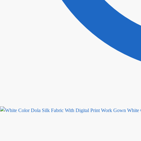
White 