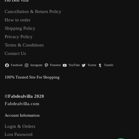
Fab Deal Villa
Cancellation & Return Policy
How to order
Shipping Policy
Privacy Policy
Terms & Conditions
Contact Us
Facebook
Instagram
Pinterest
YouTube
Twitter
Tumblr
100% Trusted Site For Shopping
©Fabdealvilla 2020
Fabdealvilla.com
Account Information
Login & Orders
Lost Password