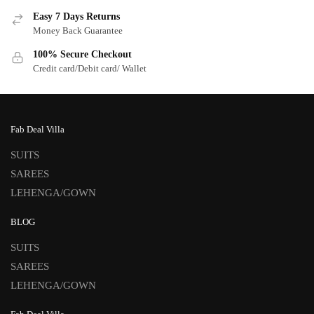
Easy 7 Days Returns
Money Back Guarantee
100% Secure Checkout
Credit card/Debit card/ Wallet
Fab Deal Villa
SUITS
SAREES
LEHENGA/GOWN
BLOG
SUITS
SAREES
LEHENGA/GOWN