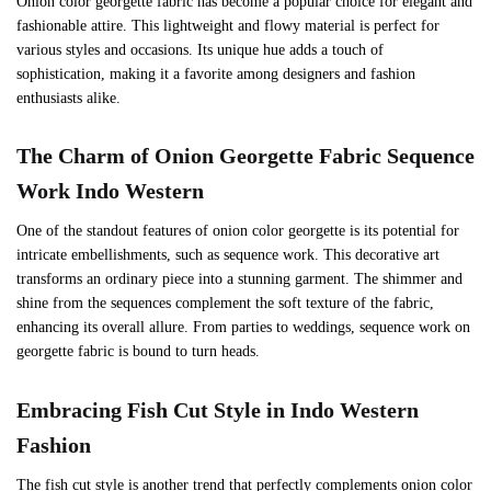
Onion color georgette fabric has become a popular choice for elegant and
fashionable attire. This lightweight and flowy material is perfect for
various styles and occasions. Its unique hue adds a touch of
sophistication, making it a favorite among designers and fashion
enthusiasts alike.
The Charm of Onion Georgette Fabric
Sequence
Work
Indo Western
One of the standout features of onion color georgette is its potential for
intricate embellishments, such as sequence work. This decorative art
transforms an ordinary piece into a stunning garment. The shimmer and
shine from the sequences complement the soft texture of the fabric,
enhancing its overall allure. From parties to weddings, sequence work on
georgette fabric is bound to turn heads.
Embracing Fish Cut Style in Indo Western
Fashion
The fish cut style is another trend that perfectly complements onion color