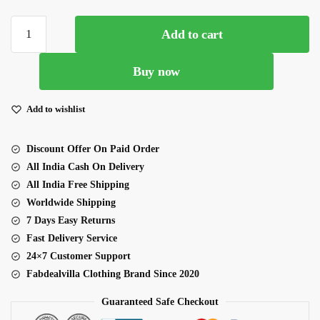
Onion
Add to cart
Color
Georgette
Buy now
Fabric
Sequence
Work
Add to wishlist
Fish
Cut
Discount Offer On Paid Order
Style
All India Cash On Delivery
Indo
All India Free Shipping
Western
Worldwide Shipping
quantity
7 Days Easy Returns
Fast Delivery Service
24×7 Customer Support
Fabdealvilla Clothing Brand Since 2020
Guaranteed Safe Checkout