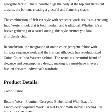
georgette fabric. This silhouette hugs the body at the top and flares out
towards the bottom, creating a graceful and flattering shape.
The combination of fish cut style with sequence work results in a striking
Indo Western look that is both modern and traditional. Whether it’s a
festive gathering or a casual outing, this style ensures you look
effortlessly chic.
In conclusion, the integration of onion color georgette fabric with
intricate sequence work and the fish cut silhouette has revolutionized
Onion Color Indo Western fashion. The result is a beautiful blend of
elegance and contemporary design, making it a must-have in every
fashion-forward individual’s wardrobe.
Product Details:
Color : Onion
Bottom Wear : Premium Georgette Embellished With Beautiful
Embroidery Sequence Work On Net Fabric With Heavy Cancan-(Full