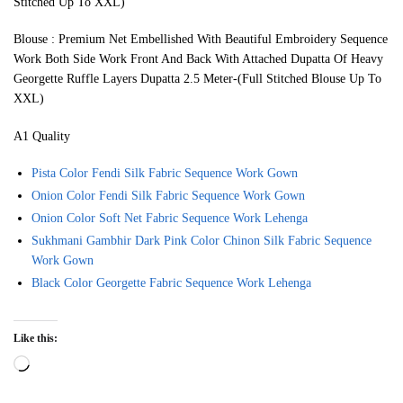
Stitched Up To XXL)
Blouse : Premium Net Embellished With Beautiful Embroidery Sequence
Work Both Side Work Front And Back With Attached Dupatta Of Heavy
Georgette Ruffle Layers Dupatta 2.5 Meter-(Full Stitched Blouse Up To
XXL)
A1 Quality
Pista Color Fendi Silk Fabric Sequence Work Gown
Onion Color Fendi Silk Fabric Sequence Work Gown
Onion Color Soft Net Fabric Sequence Work Lehenga
Sukhmani Gambhir Dark Pink Color Chinon Silk Fabric Sequence
Work Gown
Black Color Georgette Fabric Sequence Work Lehenga
Like this:
Loading…