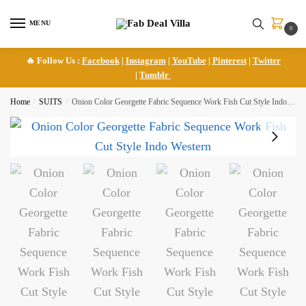
Skip
Skip
to
to
MENU
0
navigation
content
🔥 Follow Us :
Facebook
|
Instagram
|
YouTube
|
Pinterest
|
Twitter
|
Tumblr
Home
/
SUITS
/
Onion Color Georgette Fabric Sequence Work Fish Cut Style Indo Western