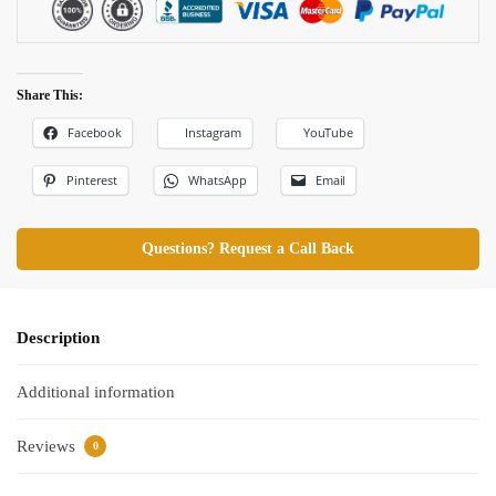
Share This:
Facebook
Instagram
YouTube
Pinterest
WhatsApp
Email
Questions? Request a Call Back
Description
Additional information
Reviews
0