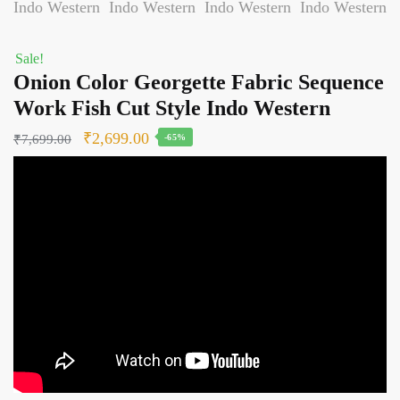
Sale!
Onion Color Georgette Fabric Sequence
Work Fish Cut Style Indo Western
Original
Current
₹
2,699.00
₹
7,699.00
-65%
price
price
was:
is:
₹7,699.00.
₹2,699.00.