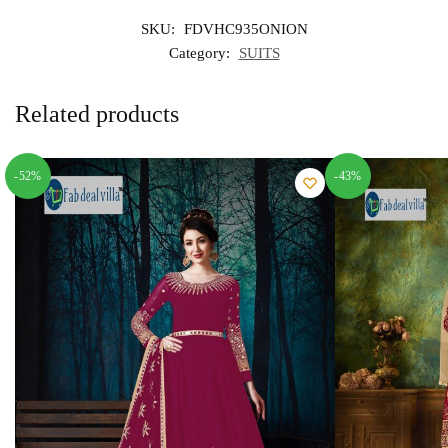
SKU:
FDVHC935ONION
Category:
SUITS
Related products
-52%
-43%