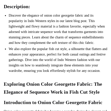
Description:
Discover the elegance of onion color georgette fabric and its
popularity in Indo Western styles in our latest blog post. This
lightweight and flowy material is a fashion favorite, especially when
adorned with intricate sequence work that transforms garments into
stunning pieces. Learn about the charm of sequence embellishments
and how they complement the soft texture of this chic fabric.
We also explore the popular fish cut style, a silhouette that flatters and
enhances your appearance, perfect for both casual outings and festive
gatherings. Dive into the world of Indo Western fashion with our
insights on how to seamlessly integrate these elements into your
wardrobe, ensuring you look effortlessly stylish for any occasion.
Exploring Onion Color Georgette Fabric: The
Elegance of Sequence Work in Fish Cut Style
Introduction to Onion Color Georgette Fabric