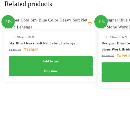
Related products
-24%
-41%
LEHENGA/GOWN
LEHENGA/GOWN
Sky Blue Heavy Soft Net Fabric Lehenga
Designer Blue C
Stone Work Brid
Original
Current
₹
3,100.00
₹
4,100.00
price
price
Original
₹
4,399.0
₹
7,399.00
was:
is:
Add to cart
price
₹4,100.00.
₹3,100.00.
was:
Buy now
₹7,399.0