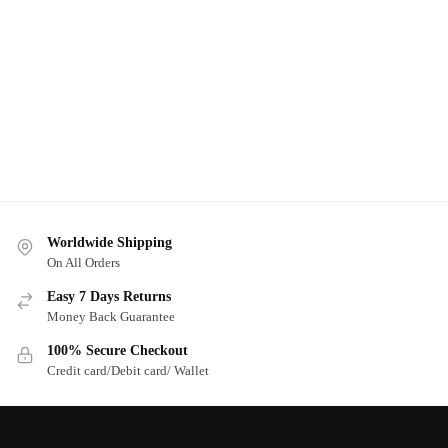
Worldwide Shipping
On All Orders
Easy 7 Days Returns
Money Back Guarantee
100% Secure Checkout
Credit card/Debit card/ Wallet