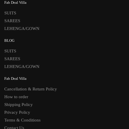
Fab Deal Villa
SUITS
SAREES
LEHENGA/GOWN
BLOG
SUITS
SAREES
LEHENGA/GOWN
Fab Deal Villa
Cancellation & Return Policy
How to order
Shipping Policy
Privacy Policy
Terms & Conditions
Contact Us