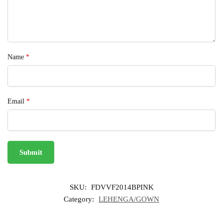
Name
*
Email
*
SKU:
FDVVF2014BPINK
Category:
LEHENGA/GOWN