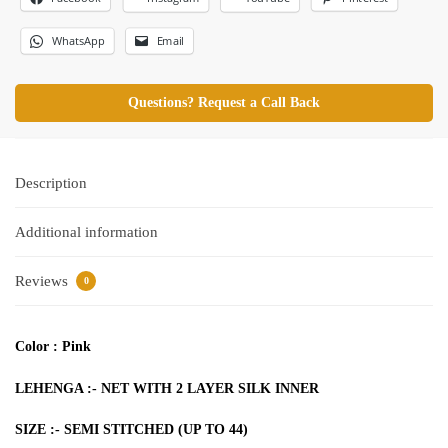
WhatsApp
Email
Questions? Request a Call Back
Description
Additional information
Reviews
0
Color : Pink
LEHENGA :- NET WITH 2 LAYER SILK INNER
SIZE :- SEMI STITCHED (UP TO 44)