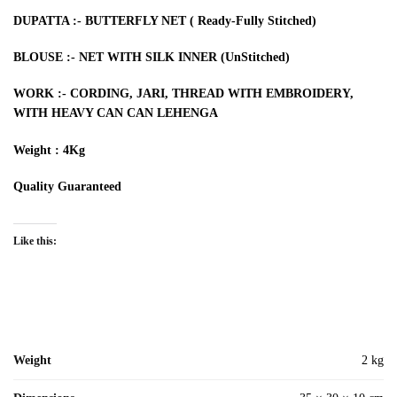
DUPATTA :- BUTTERFLY NET ( Ready-Fully Stitched)
BLOUSE :- NET WITH SILK INNER (UnStitched)
WORK :- CORDING, JARI, THREAD WITH EMBROIDERY,
WITH HEAVY CAN CAN LEHENGA
Weight : 4Kg
Quality Guaranteed
Like this:
Weight
2 kg