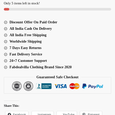
Embroidery
Only 5 items left in stock!
Work
Bridal
Lehenga
Discount Offer On Paid Order
quantity
All India Cash On Delivery
All India Free Shipping
Worldwide Shipping
7 Days Easy Returns
Fast Delivery Service
24×7 Customer Support
Fabdealvilla Clothing Brand Since 2020
Guaranteed Safe Checkout
Share This:
Facebook
Pinterest
Instagram
YouTube