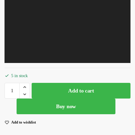
5 in stock
Stylish
Add to cart
Designs
Pink
Buy now
Heavy
Thread
Work
Add to wishlist
With