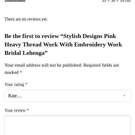
Dimensions
35 × 30 × 10 cm
There are no reviews yet.
Be the first to review “Stylish Designs Pink
Heavy Thread Work With Embroidery Work
Bridal Lehenga”
Your email address will not be published.
Required fields are
marked
*
Your rating
*
Your review
*